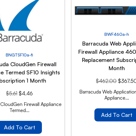
BWF460a-h
Barracuda Web Appli
Firewall Appliance 460
BNGTSF10a-fi
Replacement Subscrip
uda CloudGen Firewall
Month
ce Termed SF10 Insights
bscription 1 Month
$
462.00
$
367.5
Barracuda Web Application
$
5.61
$
4.46
Appliance...
 CloudGen Firewall Appliance
Termed...
Add To Cart
Add To Cart