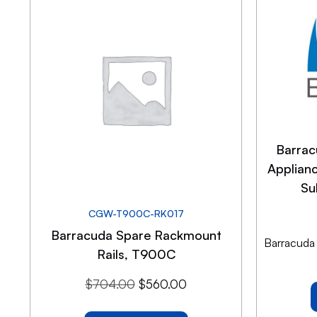
Barrac
Applian
Su
CGW-T900C-RK017
Barracuda Spare Rackmount
Barracuda
Rails, T900C
$
704.00
$
560.00