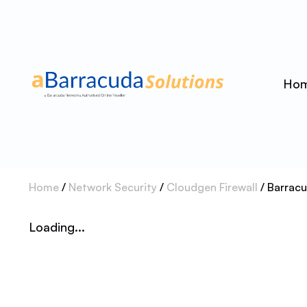
Ho
Home
/
Network Security
/
Cloudgen Firewall
/ Barrac
Loading...