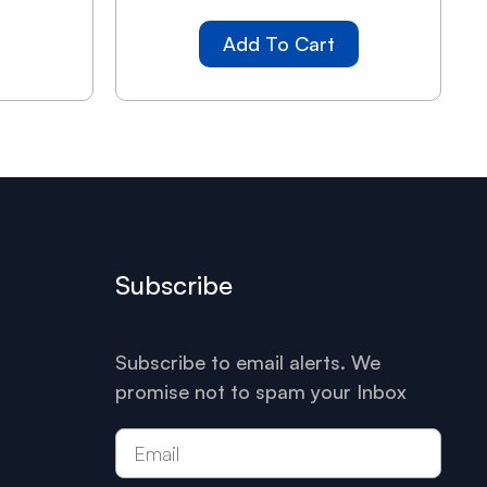
Add To Cart
Subscribe
Subscribe to email alerts. We
promise not to spam your Inbox