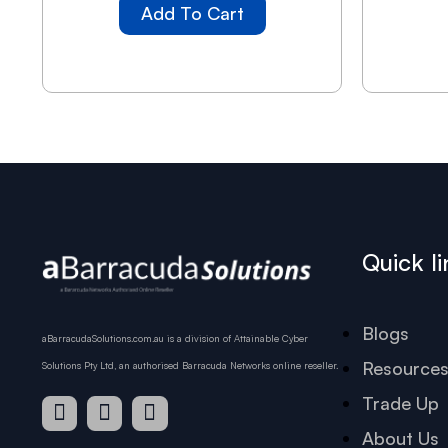
Add To Cart
Quick li
Blogs
aBarracudaSolutions.com.au is a division of Attainable Cyber
Resource
Solutions Pty Ltd, an authorised Barracuda Networks online reseller.
Trade Up
About Us