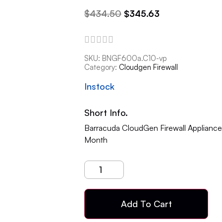
$
434.50
$
345.63
SKU:
BNGF600a.C10-vp
Category:
Cloudgen Firewall
Instock
Short Info.
Barracuda CloudGen Firewall Applianc
Month
Add To Cart