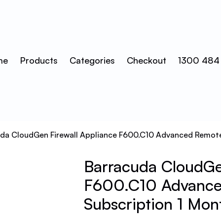
me
Products
Categories
Checkout
1300 484
uda CloudGen Firewall Appliance F600.C10 Advanced Remote
Barracuda CloudGen
F600.C10 Advance
Subscription 1 Mon