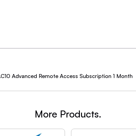
.C10 Advanced Remote Access Subscription 1 Month
More Products.