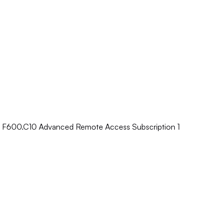
e F600.C10 Advanced Remote Access Subscription 1