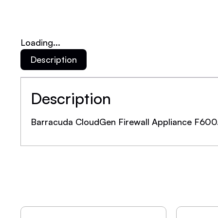
Loading...
Description
Description
Barracuda CloudGen Firewall Appliance F600