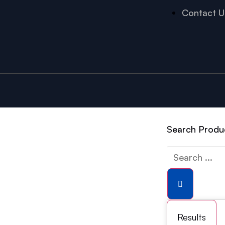
Contact U
Search Produ
Results