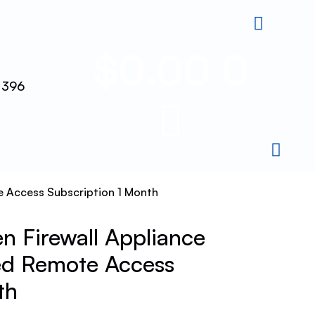
$
0.00
0
 396
 Access Subscription 1 Month
 Firewall Appliance
d Remote Access
th