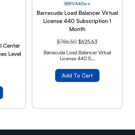
BBFV440a-v
Barracuda Load Balancer Virtual
License 440 Subscription 1
Month
$
786.50
$
625.63
l Center
Barracuda Load Balancer Virtual
es Level
License 440 S...
Add To Cart