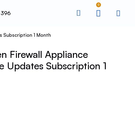
0
 396
s Subscription 1 Month
 Firewall Appliance
 Updates Subscription 1