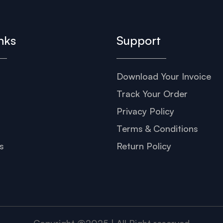
nks
Support
Download Your Invoice
s
Track Your Order
Privacy Policy
Terms & Conditions
s
Return Policy
Copyright @2025 | All Right reserved