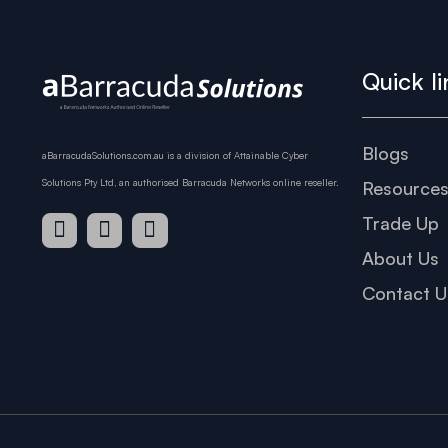
Quick li
Blogs
aBarracudaSolutions.com.au is a division of Attainable Cyber
Solutions Pty Ltd, an authorised Barracuda Networks online reseller.
Resource
Trade Up
About Us
Contact U