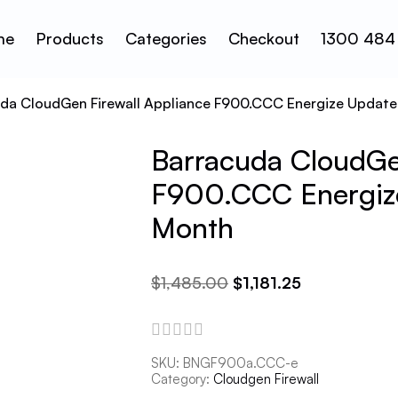
me
Products
Categories
Checkout
1300 484
uda CloudGen Firewall Appliance F900.CCC Energize Update
Barracuda CloudGen
F900.CCC Energize
Month
$
1,485.00
$
1,181.25
SKU:
BNGF900a.CCC-e
Category:
Cloudgen Firewall