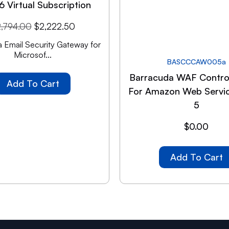
6 Virtual Subscription
2,794.00
$
2,222.50
 Email Security Gateway for
Microsof...
BASCCCAW005a
Barracuda WAF Contro
Add To Cart
For Amazon Web Servic
5
$
0.00
Add To Cart