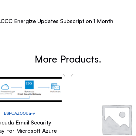
.CCC Energize Updates Subscription 1 Month
More Products.
BSFCAZ006a-v
acuda Email Security
y For Microsoft Azure