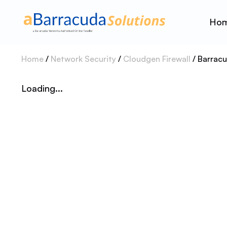
Ho
Home
/
Network Security
/
Cloudgen Firewall
/ Barrac
Loading...