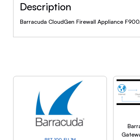
Description
Barracuda CloudGen Firewall Appliance F900
Barr
Gatewa
PST-100-EU-1M