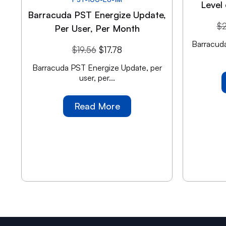
Level 
Barracuda PST Energize Update,
$
Per User, Per Month
Barracuda
$
19.56
$
17.78
Barracuda PST Energize Update, per
user, per...
Read More