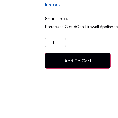
Instock
Short Info.
Barracuda CloudGen Firewall Applianc
Add To Cart