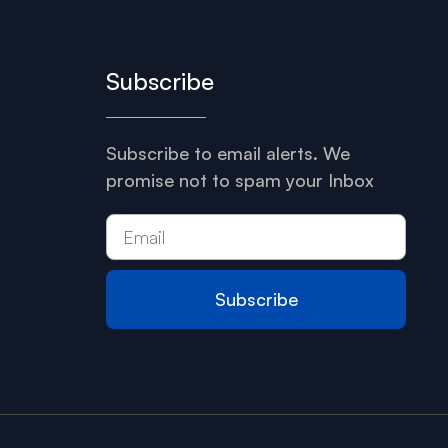
Subscribe
Subscribe to email alerts. We
promise not to spam your Inbox
Subscribe