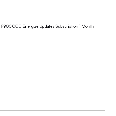
e F900.CCC Energize Updates Subscription 1 Month