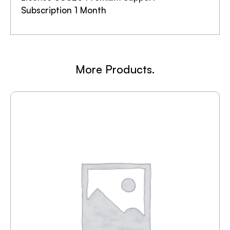
Subscription 1 Month
More Products.