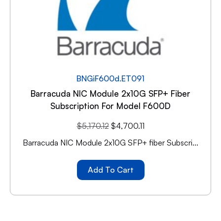
BNGiF600d.ET091
Barracuda NIC Module 2x10G SFP+ Fiber
Subscription For Model F600D
$
5,170.12
$
4,700.11
Barracuda NIC Module 2x10G SFP+ fiber Subscri...
Add To Cart