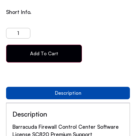
Short Info.
Add To Cart
Description
Description
Barracuda Firewall Control Center Software
License SC820 Premium Support