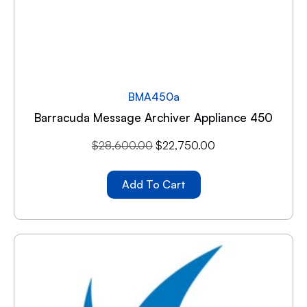
BMA450a
Barracuda Message Archiver Appliance 450
$
28,600.00
$
22,750.00
Add To Cart