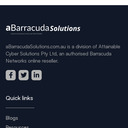
aBarracudaSolutions.com.au is a division of Attainable
Cyber Solutions Pty Ltd, an authorised Barracuda
Networks online reseller.
Quick links
Blogs
Resources