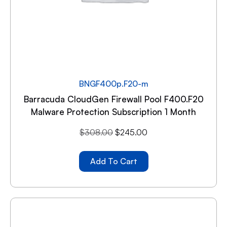
BNGF400p.F20-m
Barracuda CloudGen Firewall Pool F400.F20
Malware Protection Subscription 1 Month
$
308.00
$
245.00
Add To Cart