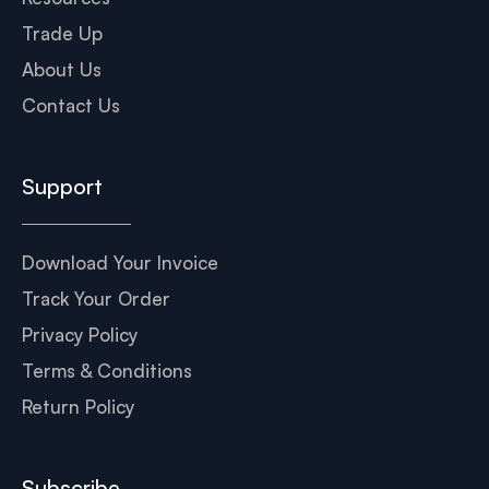
Trade Up
About Us
Contact Us
Support
Download Your Invoice
Track Your Order
Privacy Policy
Terms & Conditions
Return Policy
Subscribe