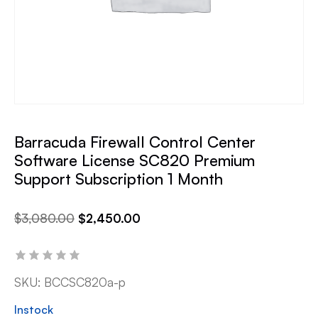
Barracuda Firewall Control Center
Software License SC820 Premium
Support Subscription 1 Month
$
3,080.00
$
2,450.00
SKU:
BCCSC820a-p
Instock