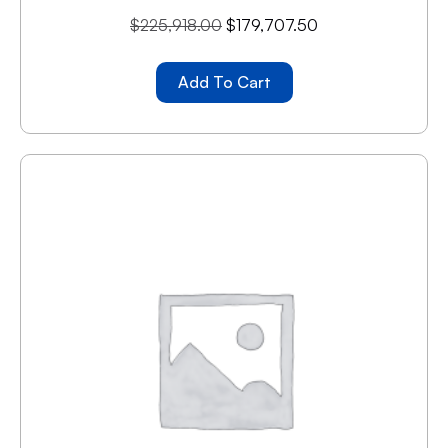
$
225,918.00
$
179,707.50
Add To Cart