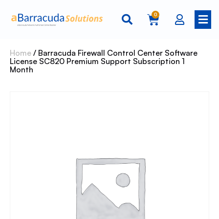
0
Home
/ Barracuda Firewall Control Center Software
License SC820 Premium Support Subscription 1
Month