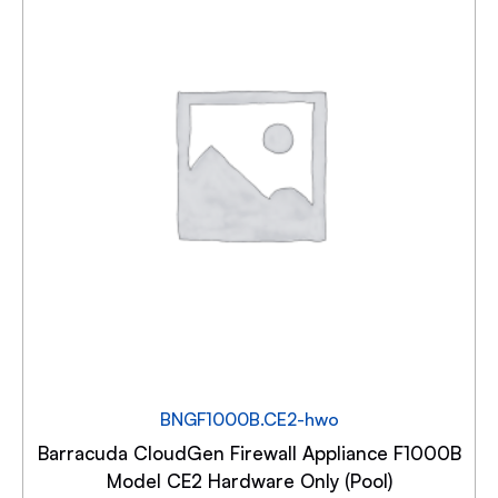
BNGF1000B.CE2-hwo
Barracuda CloudGen Firewall Appliance F1000B
Model CE2 Hardware Only (Pool)