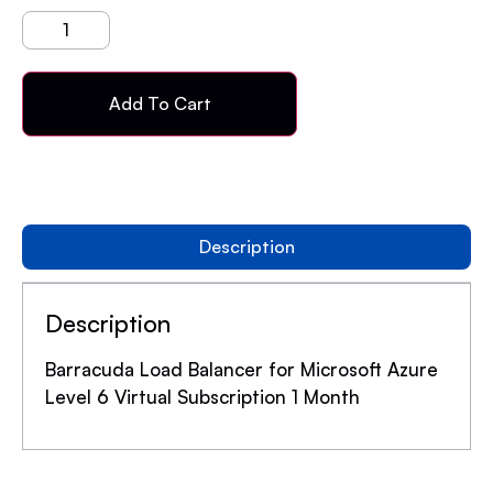
Add To Cart
Description
Description
Barracuda Load Balancer for Microsoft Azure
Level 6 Virtual Subscription 1 Month