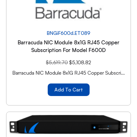
BNGiF600d.ET089
Barracuda NIC Module 8x1G RJ45 Copper
Subscription For Model F600D
$
5,619.70
$
5,108.82
Barracuda NIC Module 8x1G RJ45 Copper Subscri...
Add To Cart