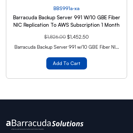
BBS991a-xa
Barracuda Backup Server 991 W/10 GBE Fiber
NIC Replication To AWS Subscription 1 Month
$
1,826.00
$
1,452.50
Barracuda Backup Server 991 w/10 GBE Fiber NI...
Add To Cart