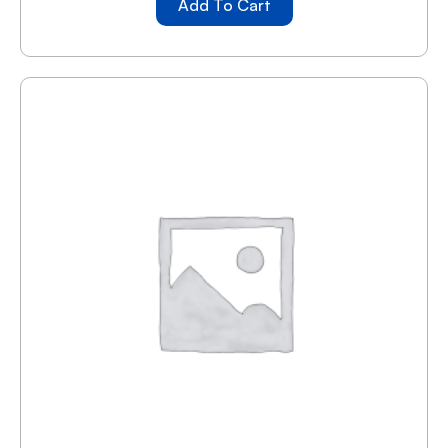
Add To Cart