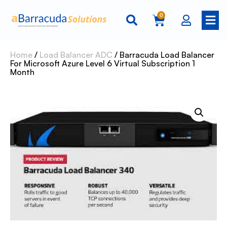
0
Home
/
Load Balancer ADC
/ Barracuda Load Balancer
For Microsoft Azure Level 6 Virtual Subscription 1
Month