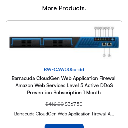
More Products.
BWFCAW005a-dd
Barracuda CloudGen Web Application Firewall
Amazon Web Services Level 5 Active DDoS
Prevention Subscription 1 Month
$
462.00
$
367.50
Barracuda CloudGen Web Application Firewall A...