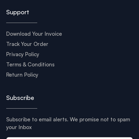
Support
Download Your Invoice
Track Your Order
Privacy Policy
Terms & Conditions
Return Policy
Subscribe
Subscribe to email alerts. We promise not to spam
your Inbox