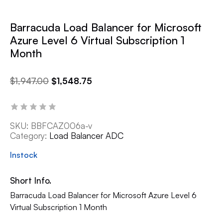
Barracuda Load Balancer for Microsoft
Azure Level 6 Virtual Subscription 1
Month
$
1,947.00
$
1,548.75
SKU:
BBFCAZ006a-v
Category:
Load Balancer ADC
Instock
Short Info.
Barracuda Load Balancer for Microsoft Azure Level 6
Virtual Subscription 1 Month