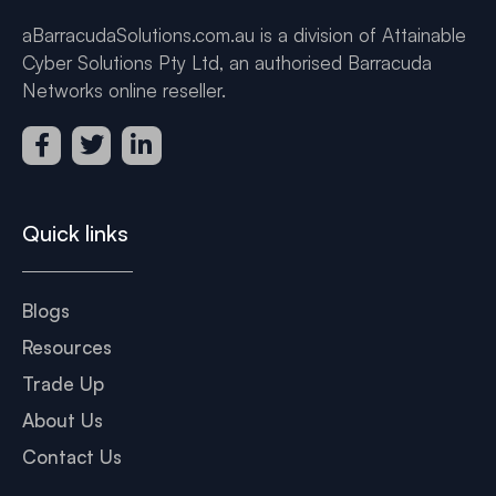
aBarracudaSolutions.com.au is a division of Attainable
Cyber Solutions Pty Ltd, an authorised Barracuda
Networks online reseller.
Quick links
Blogs
Resources
Trade Up
About Us
Contact Us