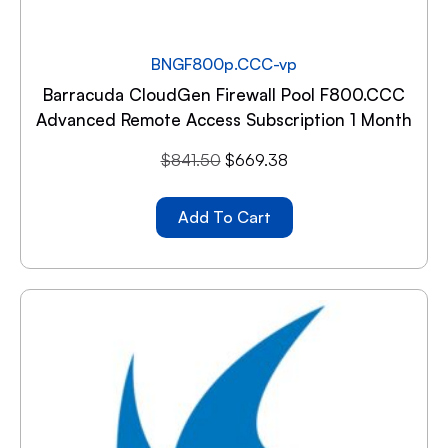
BNGF800p.CCC-vp
Barracuda CloudGen Firewall Pool F800.CCC
Advanced Remote Access Subscription 1 Month
$
841.50
$
669.38
Add To Cart