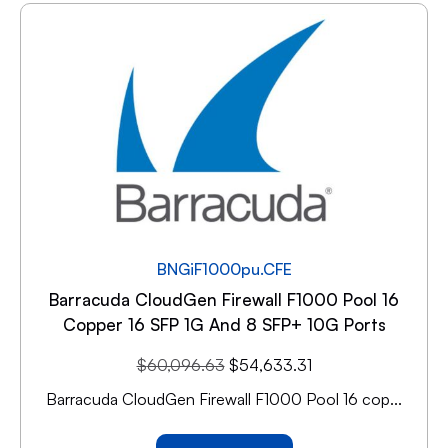
BNGiF1000pu.CFE
Barracuda CloudGen Firewall F1000 Pool 16
Copper 16 SFP 1G And 8 SFP+ 10G Ports
$
60,096.63
$
54,633.31
Barracuda CloudGen Firewall F1000 Pool 16 cop...