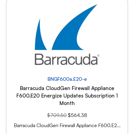
BNGF600a.E20-e
Barracuda CloudGen Firewall Appliance
F600.E20 Energize Updates Subscription 1
Month
$
709.50
$
564.38
Barracuda CloudGen Firewall Appliance F600.E2...