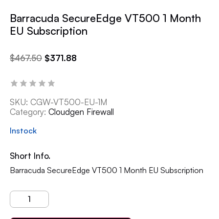
Barracuda SecureEdge VT500 1 Month
EU Subscription
$
467.50
$
371.88
SKU:
CGW-VT500-EU-1M
Category:
Cloudgen Firewall
Instock
Short Info.
Barracuda SecureEdge VT500 1 Month EU Subscription