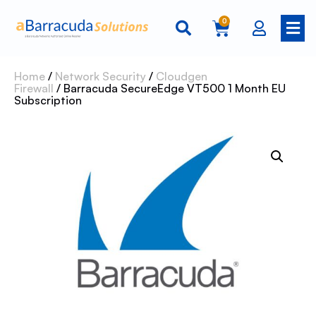
0
Home
/
Network Security
/
Cloudgen
Firewall
/ Barracuda SecureEdge VT500 1 Month EU
Subscription