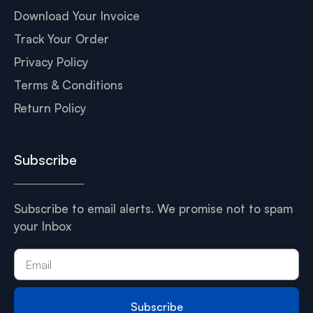
Download Your Invoice
Track Your Order
Privacy Policy
Terms & Conditions
Return Policy
Subscribe
Subscribe to email alerts. We promise not to spam
your Inbox
Subscribe