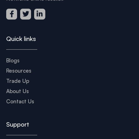
Quick links
Blogs
Resources
Trade Up
About Us
Contact Us
Support