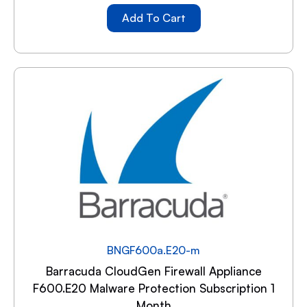
Add To Cart
BNGF600a.E20-m
Barracuda CloudGen Firewall Appliance
F600.E20 Malware Protection Subscription 1
Month