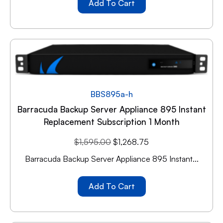
Add To Cart
BBS895a-h
Barracuda Backup Server Appliance 895 Instant
Replacement Subscription 1 Month
$
1,595.00
$
1,268.75
Barracuda Backup Server Appliance 895 Instant...
Add To Cart