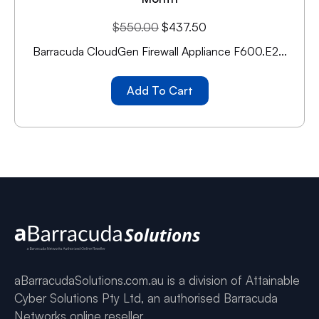
$
550.00
$
437.50
Barracuda CloudGen Firewall Appliance F600.E2...
Add To Cart
aBarracudaSolutions.com.au is a division of Attainable
Cyber Solutions Pty Ltd, an authorised Barracuda
Networks online reseller.