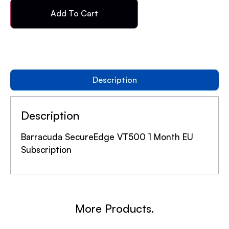
Add To Cart
Description
Description
Barracuda SecureEdge VT500 1 Month EU
Subscription
More Products.