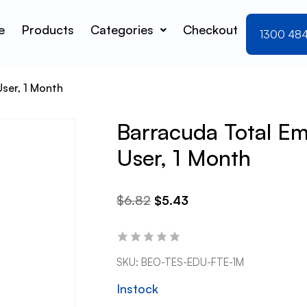
e
Products
Categories
Checkout
1300 48
User, 1 Month
Barracuda Total Ema
User, 1 Month
$
6.82
$
5.43
SKU:
BEO-TES-EDU-FTE-1M
Instock