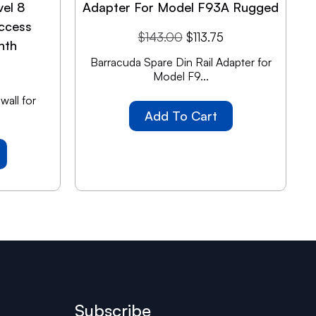
vel 8
Adapter For Model F93A Rugged
ccess
$
143.00
$
113.75
nth
Barracuda Spare Din Rail Adapter for
Model F9...
all for
Add To Cart
Subscribe