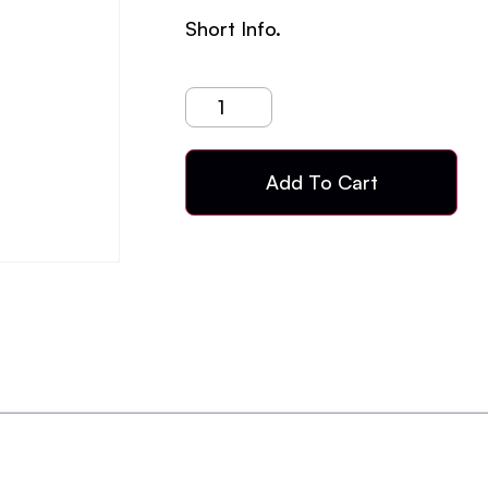
Short Info.
Add To Cart