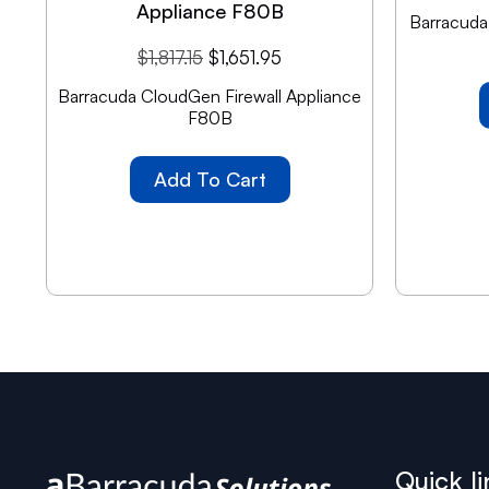
Appliance F80B
Barracuda 
$
1,817.15
$
1,651.95
Barracuda CloudGen Firewall Appliance
F80B
Add To Cart
Quick li