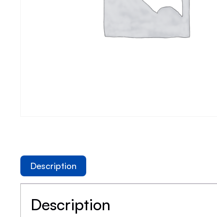
Description
Description