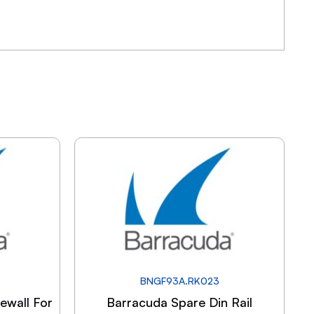
BNGF93A.RK023
ewall For
Barracuda Spare Din Rail