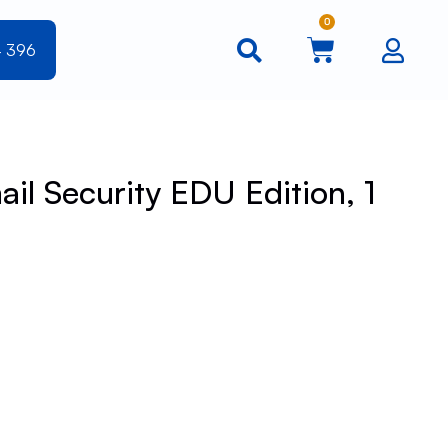
0
4 396
il Security EDU Edition, 1