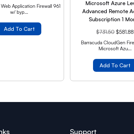
Microsoft Azure Le
Web Application Firewall 961
Advanced Remote A
w/ byp...
Subscription 1 Mo
Add To Cart
$
731.50
$
581.88
Barracuda CloudGen Firew
Microsoft Azu...
Add To Cart
nks
Support