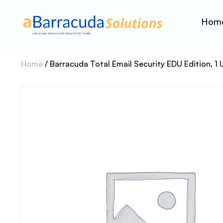
Hom
Home
/ Barracuda Total Email Security EDU Edition, 1 