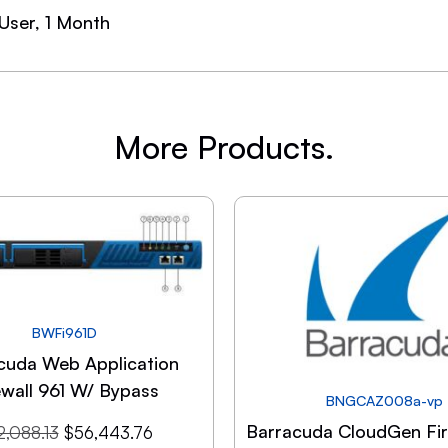
 User, 1 Month
More Products.
BWFi961D
cuda Web Application
ewall 961 W/ Bypass
BNGCAZ008a-vp
Barracuda CloudGen Fir
2,088.13
$
56,443.76