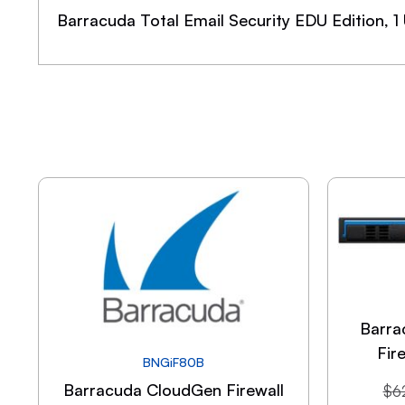
Barracuda Total Email Security EDU Edition, 1
Barra
Fir
BNGiF80B
Barracuda CloudGen Firewall
$
6