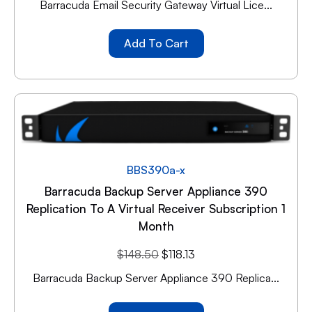
Barracuda Email Security Gateway Virtual Lice...
Add To Cart
BBS390a-x
Barracuda Backup Server Appliance 390
Replication To A Virtual Receiver Subscription 1
Month
$
148.50
$
118.13
Barracuda Backup Server Appliance 390 Replica...