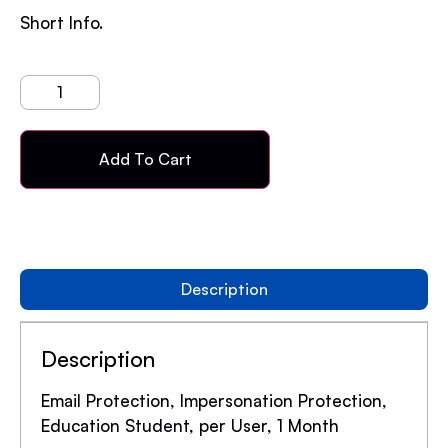
Short Info.
Add To Cart
Description
Description
Email Protection, Impersonation Protection,
Education Student, per User, 1 Month