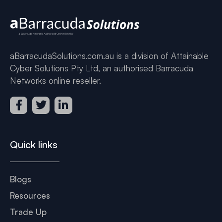
aBarracudaSolutions.com.au is a division of Attainable
Cyber Solutions Pty Ltd, an authorised Barracuda
Networks online reseller.
Quick links
Blogs
Resources
Trade Up