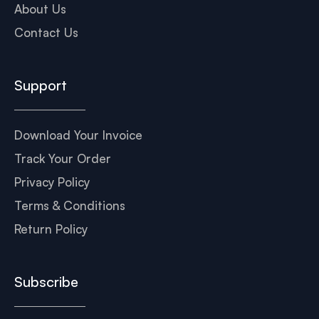
About Us
Contact Us
Support
Download Your Invoice
Track Your Order
Privacy Policy
Terms & Conditions
Return Policy
Subscribe