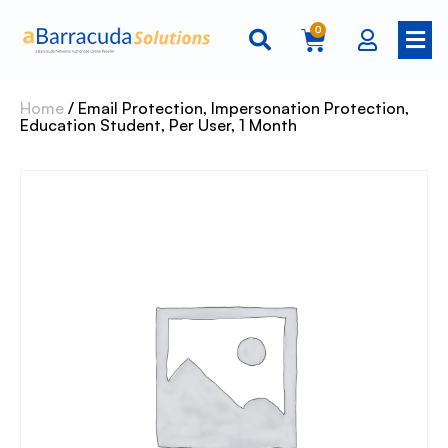
0
Home
/ Email Protection, Impersonation Protection,
Education Student, Per User, 1 Month