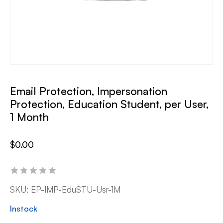
Email Protection, Impersonation
Protection, Education Student, per User,
1 Month
$
0.00
SKU:
EP-IMP-EduSTU-Usr-1M
Instock