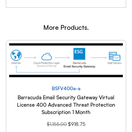
More Products.
BSFV400a-a
Barracuda Email Security Gateway Virtual
License 400 Advanced Threat Protection
Subscription 1 Month
$
1,155.00
$
918.75