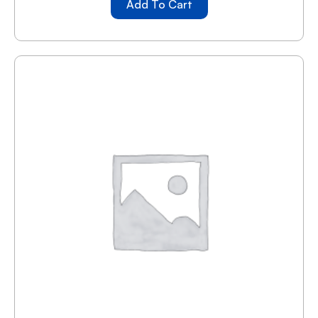
Add To Cart