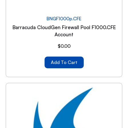
BNGF1000p.CFE
Barracuda CloudGen Firewall Pool F1000.CFE
Account
$
0.00
Add To Cart