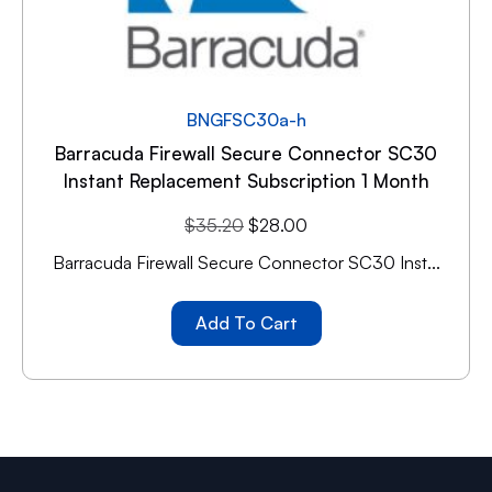
BNGFSC30a-h
Barracuda Firewall Secure Connector SC30
Instant Replacement Subscription 1 Month
$
35.20
$
28.00
Barracuda Firewall Secure Connector SC30 Inst...
Add To Cart