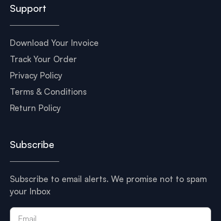
Support
Download Your Invoice
Track Your Order
Privacy Policy
Terms & Conditions
Return Policy
Subscribe
Subscribe to email alerts. We promise not to spam
your Inbox