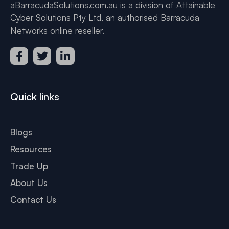
aBarracudaSolutions.com.au is a division of Attainable
Cyber Solutions Pty Ltd, an authorised Barracuda
Networks online reseller.
Quick links
Blogs
Resources
Trade Up
About Us
Contact Us