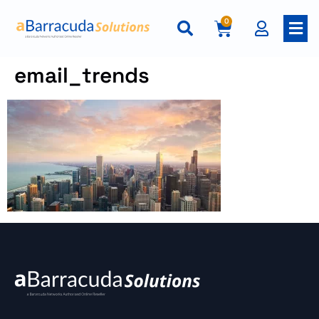
0
email_trends