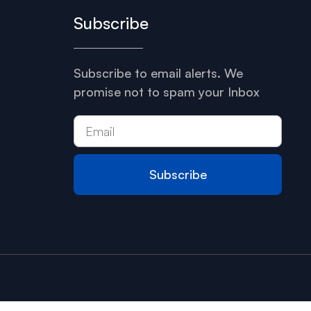
Subscribe
Subscribe to email alerts. We
promise not to spam your Inbox
Subscribe