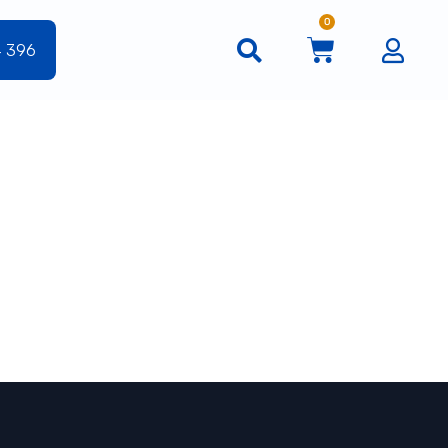
0
4 396