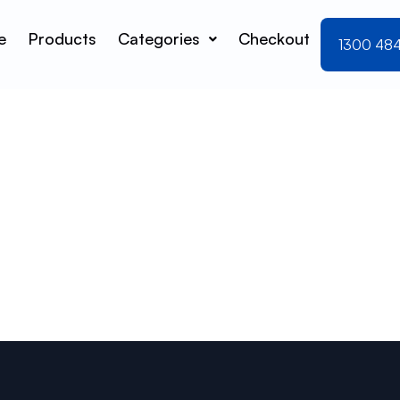
e
Products
Categories
Checkout
1300 48