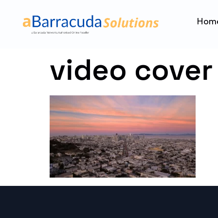
Hom
video cover