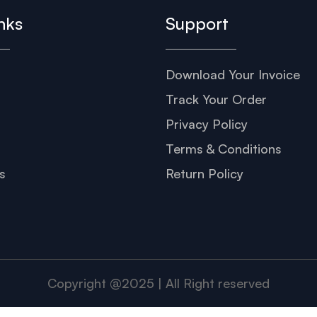
nks
Support
Download Your Invoice
s
Track Your Order
Privacy Policy
Terms & Conditions
s
Return Policy
Copyright @2025 | All Right reserved