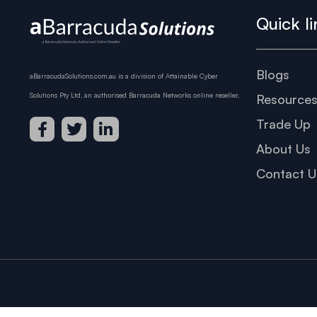
Quick li
Blogs
aBarracudaSolutions.com.au is a division of Attainable Cyber
Solutions Pty Ltd, an authorised Barracuda Networks online reseller.
Resource
Trade Up
About Us
Contact U