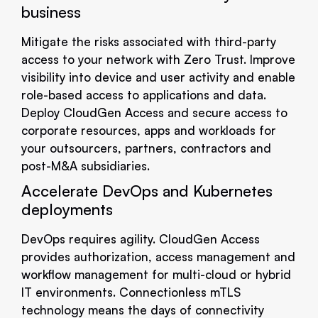
business
Mitigate the risks associated with third-party
access to your network with Zero Trust. Improve
visibility into device and user activity and enable
role-based access to applications and data.
Deploy CloudGen Access and secure access to
corporate resources, apps and workloads for
your outsourcers, partners, contractors and
post-M&A subsidiaries.
Accelerate DevOps and Kubernetes
deployments
DevOps requires agility. CloudGen Access
provides authorization, access management and
workflow management for multi-cloud or hybrid
IT environments. Connectionless mTLS
technology means the days of connectivity