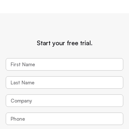
Start your free trial.