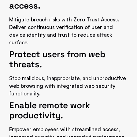
access.
Mitigate breach risks with Zero Trust Access.
Deliver continuous verification of user and
device identity and trust to reduce attack
surface.
Protect users from web
threats.
Stop malicious, inappropriate, and unproductive
web browsing with integrated web security
functionality.
Enable remote work
productivity.
Empower employees with streamlined access,
increased security, and upgraded performance