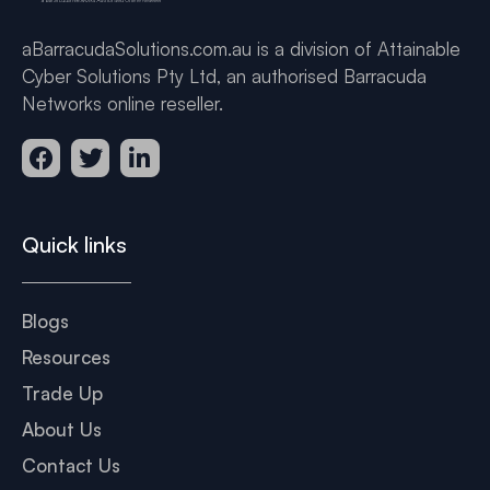
aBarracudaSolutions.com.au is a division of Attainable
Cyber Solutions Pty Ltd, an authorised Barracuda
Networks online reseller.
Quick links
Blogs
Resources
Trade Up
About Us
Contact Us