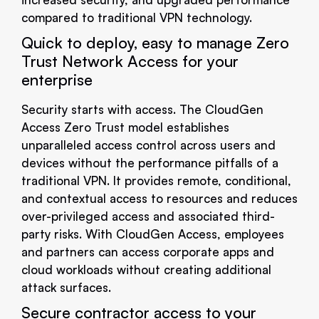
compared to traditional VPN technology.
Quick to deploy, easy to manage Zero
Trust Network Access for your
enterprise
Security starts with access. The CloudGen
Access Zero Trust model establishes
unparalleled access control across users and
devices without the performance pitfalls of a
traditional VPN. It provides remote, conditional,
and contextual access to resources and reduces
over-privileged access and associated third-
party risks. With CloudGen Access, employees
and partners can access corporate apps and
cloud workloads without creating additional
attack surfaces.
Secure contractor access to your