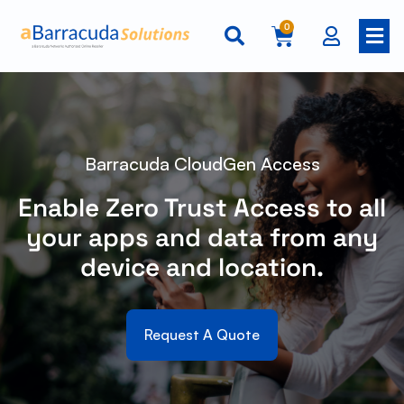
0
Barracuda CloudGen Access
Enable Zero Trust Access to all
your apps and data from any
device and location.
Request A Quote