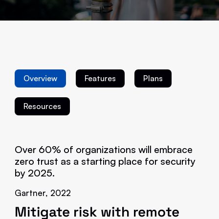
Overview
Features
Plans
Resources
Over 60% of organizations will embrace
zero trust as a starting place for security
by 2025.
Gartner, 2022
Mitigate risk with remote