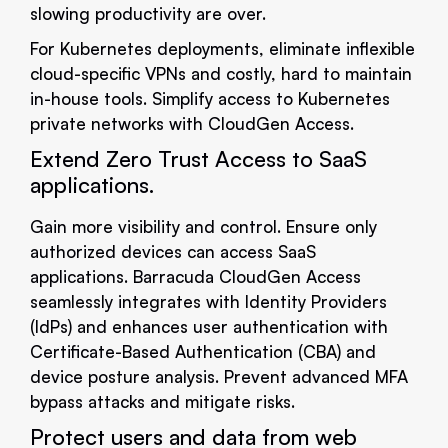
slowing productivity are over.
For Kubernetes deployments, eliminate inflexible
cloud-specific VPNs and costly, hard to maintain
in-house tools. Simplify access to Kubernetes
private networks with CloudGen Access.
Extend Zero Trust Access to SaaS
applications.
Gain more visibility and control. Ensure only
authorized devices can access SaaS
applications. Barracuda CloudGen Access
seamlessly integrates with Identity Providers
(IdPs) and enhances user authentication with
Certificate-Based Authentication (CBA) and
device posture analysis. Prevent advanced MFA
bypass attacks and mitigate risks.
Protect users and data from web