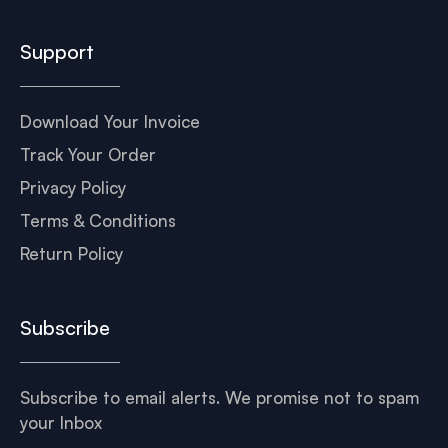
Support
Download Your Invoice
Track Your Order
Privacy Policy
Terms & Conditions
Return Policy
Subscribe
Subscribe to email alerts. We promise not to spam
your Inbox