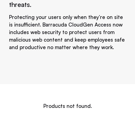
threats.
Protecting your users only when they’re on site
is insufficient. Barracuda CloudGen Access now
includes web security to protect users from
malicious web content and keep employees safe
and productive no matter where they work.
Products not found.