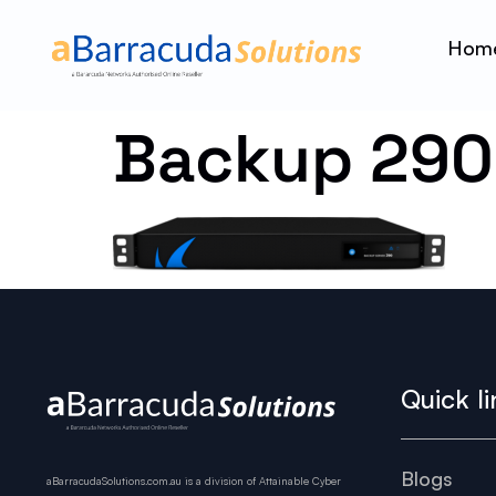
Hom
Backup 290
Quick li
Blogs
aBarracudaSolutions.com.au is a division of Attainable Cyber