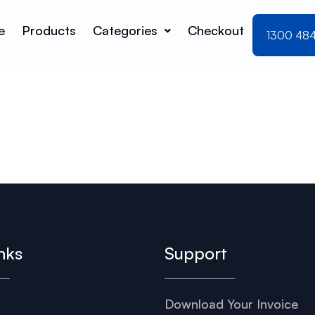
e
Products
Categories
Checkout
1300 48
nks
Support
Download Your Invoice