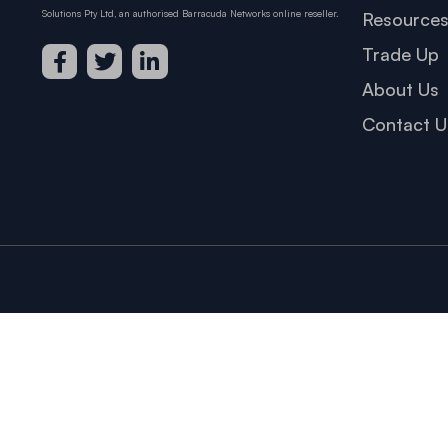
Solutions Pty Ltd, an authorised Barracuda Networks online reseller.
Resource
Trade Up
About Us
Contact U