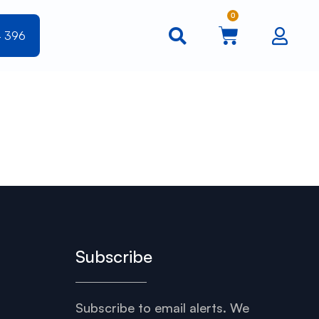
0
4 396
Subscribe
Subscribe to email alerts. We