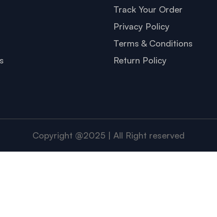
s
Track Your Order
Privacy Policy
Terms & Conditions
s
Return Policy
Copyright @2025 | All Right reserved