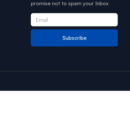
promise not to spam your Inbox
Subscribe