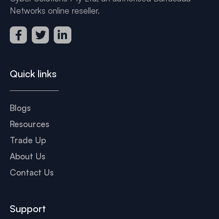
Networks online reseller.
Quick links
Blogs
Resources
Trade Up
About Us
Contact Us
Support