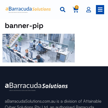
0
banner-pip
aBarracudaSolutions.com.au is a division of Attainable
Cyber Solutions Pty Ltd, an authorised Barracuda