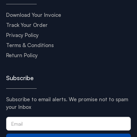
Download Your Invoice
Track Your Order
Privacy Policy
Terms & Conditions
Return Policy
Subscribe
Subscribe to email alerts. We promise not to spam
your Inbox