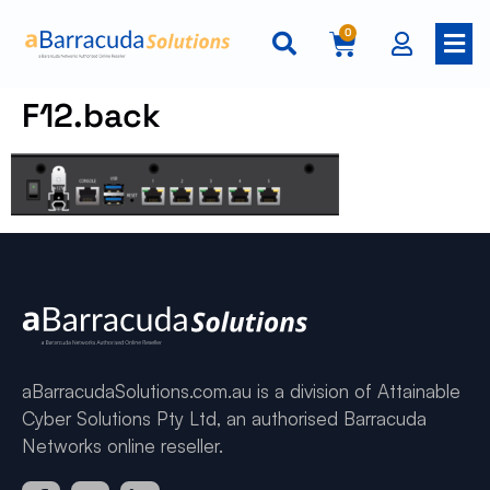
0
F12.back
aBarracudaSolutions.com.au is a division of Attainable
Cyber Solutions Pty Ltd, an authorised Barracuda
Networks online reseller.