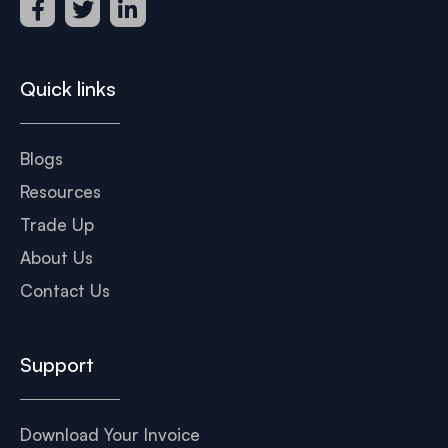
Quick links
Blogs
Resources
Trade Up
About Us
Contact Us
Support
Download Your Invoice