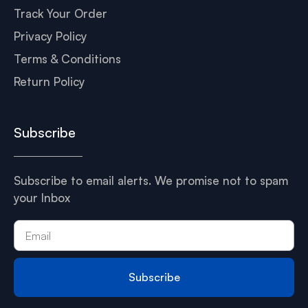
Track Your Order
Privacy Policy
Terms & Conditions
Return Policy
Subscribe
Subscribe to email alerts. We promise not to spam
your Inbox
Subscribe