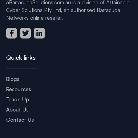
aBarracudaSolutions.com.au is a division of Attainable
Cyber Solutions Pty Ltd, an authorised Barracuda
Networks online reseller.
Quick links
Blogs
Resources
Trade Up
About Us
Contact Us