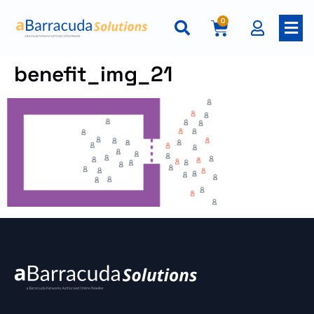
0
benefit_img_21