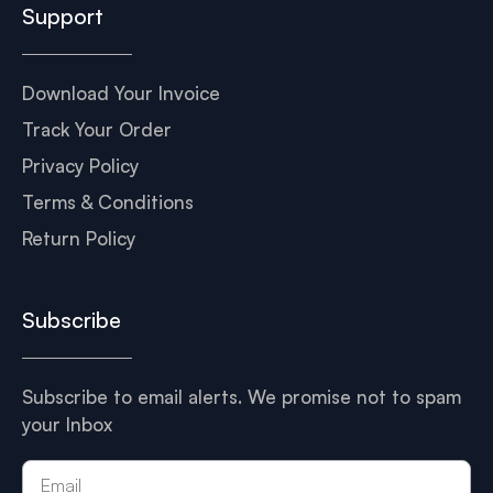
Support
Download Your Invoice
Track Your Order
Privacy Policy
Terms & Conditions
Return Policy
Subscribe
Subscribe to email alerts. We promise not to spam
your Inbox