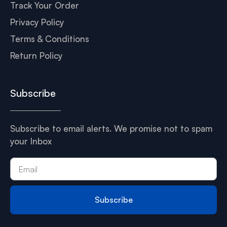
Track Your Order
Privacy Policy
Terms & Conditions
Return Policy
Subscribe
Subscribe to email alerts. We promise not to spam
your Inbox
Subscribe