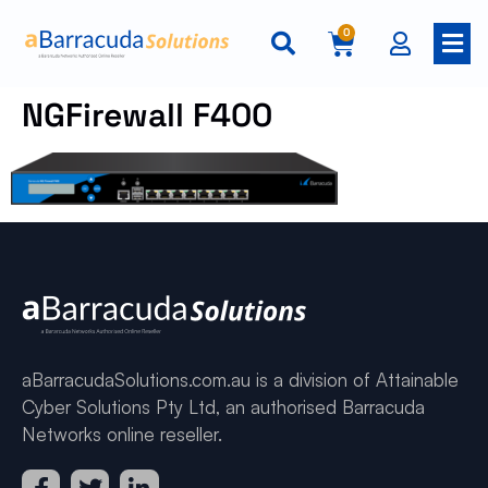
0
NGFirewall F400
aBarracudaSolutions.com.au is a division of Attainable
Cyber Solutions Pty Ltd, an authorised Barracuda
Networks online reseller.