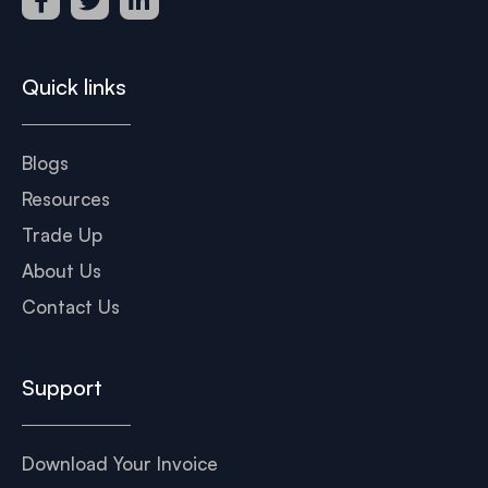
Quick links
Blogs
Resources
Trade Up
About Us
Contact Us
Support
Download Your Invoice