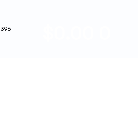
$
0.00
0
 396