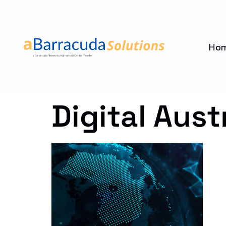
Ho
Digital Aust