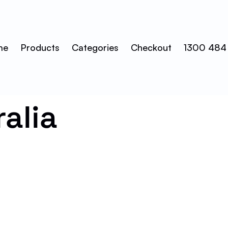
me
Products
Categories
Checkout
1300 484
ralia