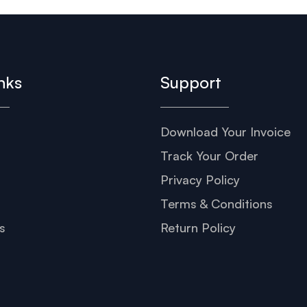
nks
Support
Download Your Invoice
s
Track Your Order
Privacy Policy
Terms & Conditions
s
Return Policy