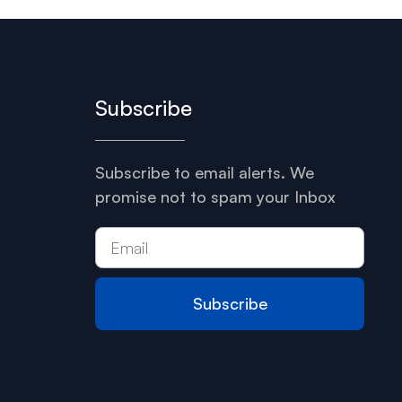
Subscribe
Subscribe to email alerts. We
promise not to spam your Inbox
Subscribe