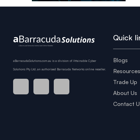
Quick li
Blogs
aBarracudaSolutions.com.au is a division of Attainable Cyber
Solutions Pty Ltd, an authorised Barracuda Networks online reseller.
Resource
Trade Up
About Us
Contact U