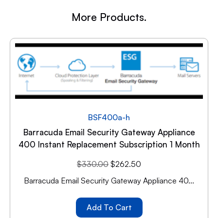
More Products.
BSF400a-h
Barracuda Email Security Gateway Appliance
400 Instant Replacement Subscription 1 Month
$
330.00
$
262.50
Barracuda Email Security Gateway Appliance 40...
Add To Cart