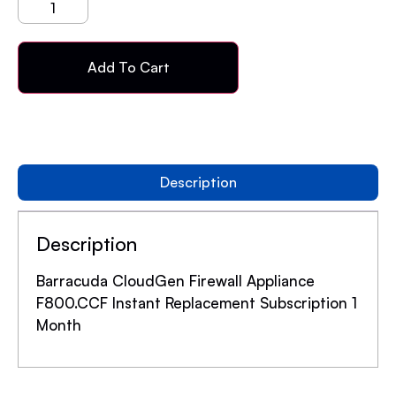
Add To Cart
Description
Description
Barracuda CloudGen Firewall Appliance
F800.CCF Instant Replacement Subscription 1
Month