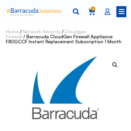
0
Home
/
Network Security
/
Cloudgen
Firewall
/ Barracuda CloudGen Firewall Appliance
F800.CCF Instant Replacement Subscription 1 Month