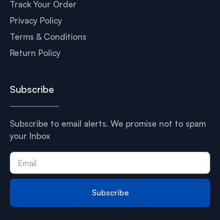
Track Your Order
Privacy Policy
Terms & Conditions
Return Policy
Subscribe
Subscribe to email alerts. We promise not to spam
your Inbox
Subscribe