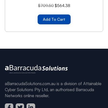
$
709.50
$
564.38
Add To Cart
aBarracudaSolutions.com.au is a division of Attainable
Cyber Solutions Pty Ltd, an authorised Barracuda
Networks online reseller.