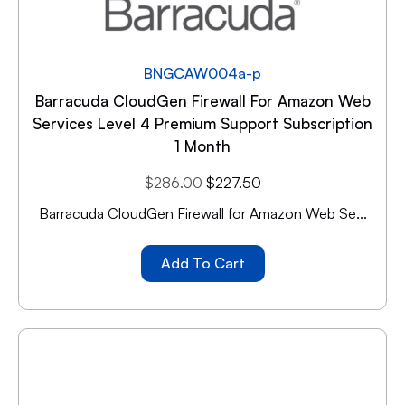
BNGCAW004a-p
Barracuda CloudGen Firewall For Amazon Web
Services Level 4 Premium Support Subscription
1 Month
$
286.00
$
227.50
Barracuda CloudGen Firewall for Amazon Web Se...
Add To Cart