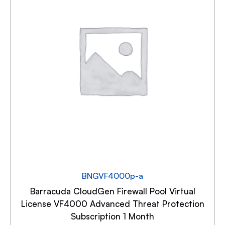
BNGVF4000p-a
Barracuda CloudGen Firewall Pool Virtual
License VF4000 Advanced Threat Protection
Subscription 1 Month