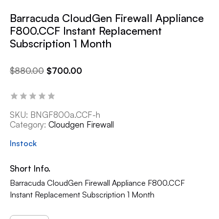
Barracuda CloudGen Firewall Appliance
F800.CCF Instant Replacement
Subscription 1 Month
$
880.00
$
700.00
SKU:
BNGF800a.CCF-h
Category:
Cloudgen Firewall
Instock
Short Info.
Barracuda CloudGen Firewall Appliance F800.CCF
Instant Replacement Subscription 1 Month