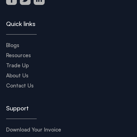
Quick links
Blogs
Resources
Trade Up
About Us
Contact Us
Support
Download Your Invoice