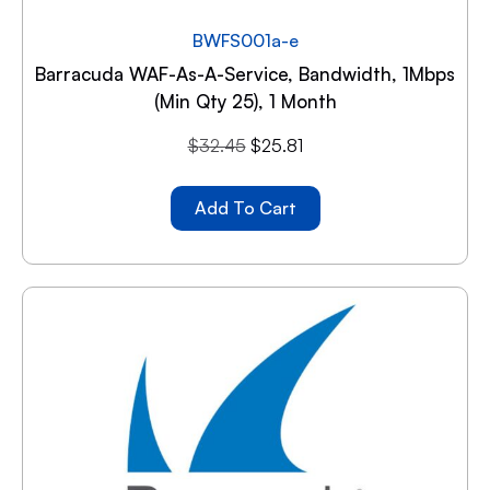
BWFS001a-e
Barracuda WAF-As-A-Service, Bandwidth, 1Mbps
(min Qty 25), 1 Month
$
32.45
$
25.81
Add To Cart