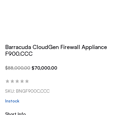
Barracuda CloudGen Firewall Appliance
F900.CCC
$
88,000.00
$
70,000.00
SKU:
BNGF900C.CCC
Instock
Short Info.