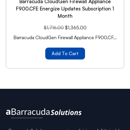
Barracuda CloudGen Firewall Appliance
F900.CFE Energize Updates Subscription 1
Month
$
1,716.00
$
1,365.00
Barracuda CloudGen Firewall Appliance F900.CF...
Add To Cart