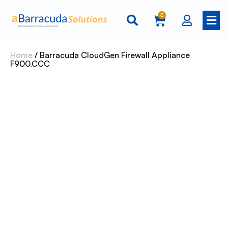
0
Home
/ Barracuda CloudGen Firewall Appliance
F900.CCC