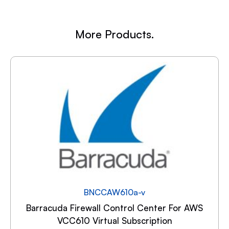
More Products.
BNCCAW610a-v
Barracuda Firewall Control Center For AWS
VCC610 Virtual Subscription