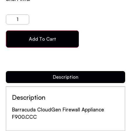
Add To Cart
Description
Description
Barracuda CloudGen Firewall Appliance
F900.CCC