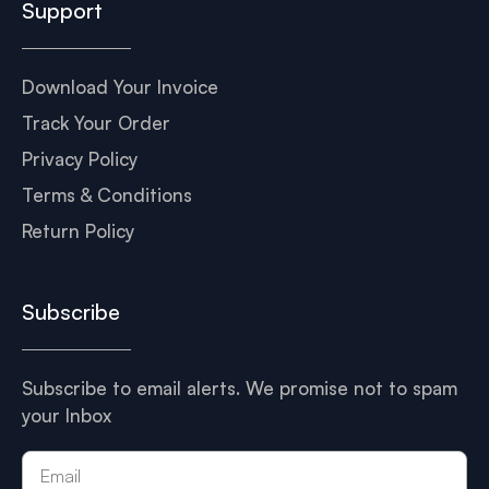
Support
Download Your Invoice
Track Your Order
Privacy Policy
Terms & Conditions
Return Policy
Subscribe
Subscribe to email alerts. We promise not to spam
your Inbox