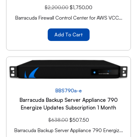
$
2,200.00
$
1,750.00
Barracuda Firewall Control Center for AWS VCC...
Add To Cart
BBS790a-e
Barracuda Backup Server Appliance 790
Energize Updates Subscription 1 Month
$
638.00
$
507.50
Barracuda Backup Server Appliance 790 Energiz...