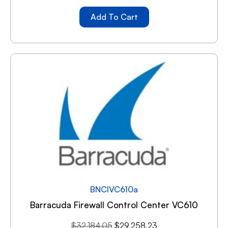
Add To Cart
BNCIVC610a
Barracuda Firewall Control Center VC610
$
32,184.05
$
29,258.23