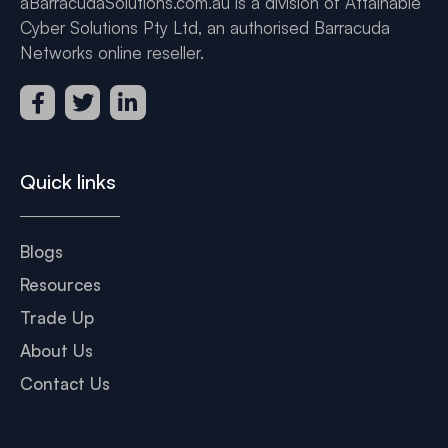
aBarracudaSolutions.com.au is a division of Attainable
Cyber Solutions Pty Ltd, an authorised Barracuda
Networks online reseller.
Quick links
Blogs
Resources
Trade Up
About Us
Contact Us