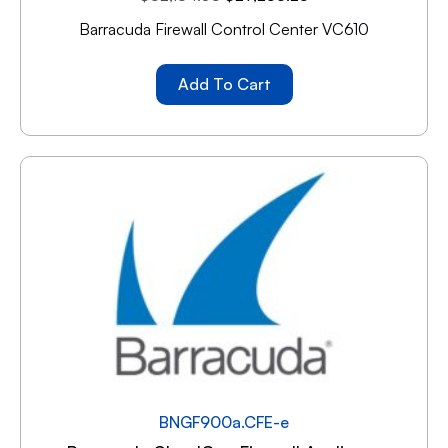
Barracuda Firewall Control Center VC610
Add To Cart
BNGF900a.CFE-e