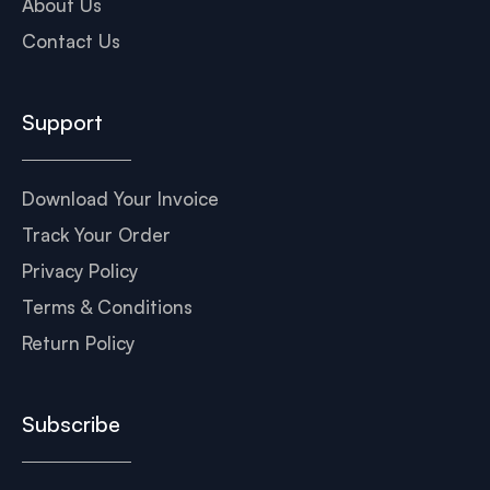
About Us
Contact Us
Support
Download Your Invoice
Track Your Order
Privacy Policy
Terms & Conditions
Return Policy
Subscribe