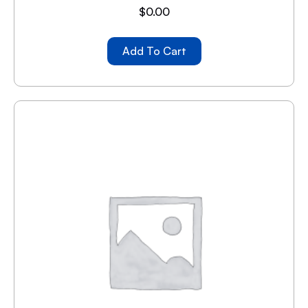
$
0.00
Add To Cart