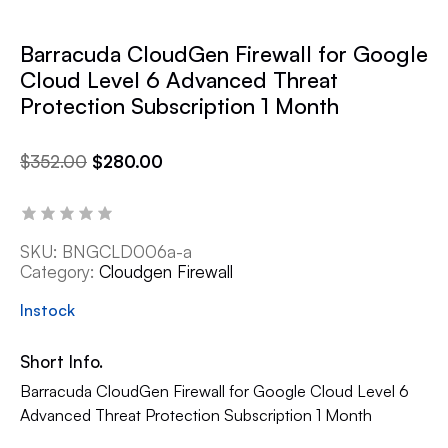
Barracuda CloudGen Firewall for Google
Cloud Level 6 Advanced Threat
Protection Subscription 1 Month
$
352.00
$
280.00
SKU:
BNGCLD006a-a
Category:
Cloudgen Firewall
Instock
Short Info.
Barracuda CloudGen Firewall for Google Cloud Level 6
Advanced Threat Protection Subscription 1 Month