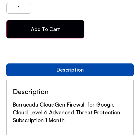
Add To Cart
Description
Description
Barracuda CloudGen Firewall for Google
Cloud Level 6 Advanced Threat Protection
Subscription 1 Month