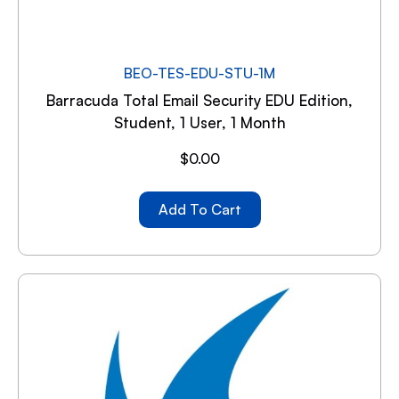
BEO-TES-EDU-STU-1M
Barracuda Total Email Security EDU Edition,
Student, 1 User, 1 Month
$
0.00
Add To Cart