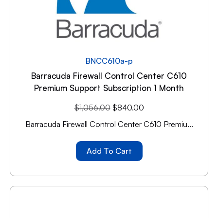
BNCC610a-p
Barracuda Firewall Control Center C610
Premium Support Subscription 1 Month
$
1,056.00
$
840.00
Barracuda Firewall Control Center C610 Premiu...
Add To Cart