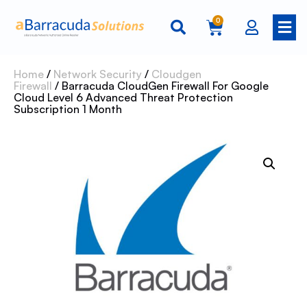
0
Home
/
Network Security
/
Cloudgen
Firewall
/ Barracuda CloudGen Firewall For Google
Cloud Level 6 Advanced Threat Protection
Subscription 1 Month