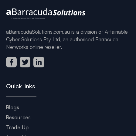
aBarracudaSolutions.com.au is a division of Attainable
Cyber Solutions Pty Ltd, an authorised Barracuda
Networks online reseller.
Quick links
Blogs
Resources
Trade Up