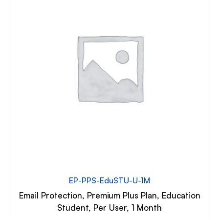
EP-PPS-EduSTU-U-1M
Email Protection, Premium Plus Plan, Education
Student, Per User, 1 Month