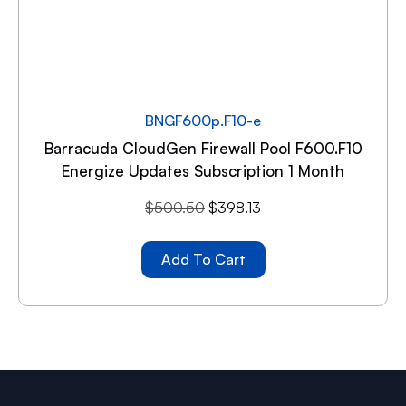
BNGF600p.F10-e
Barracuda CloudGen Firewall Pool F600.F10
Energize Updates Subscription 1 Month
$
500.50
$
398.13
Add To Cart