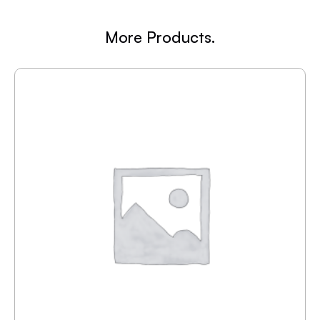
More Products.