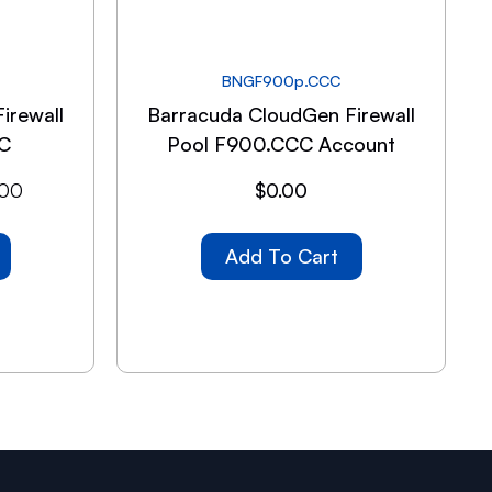
BNGF900p.CCC
irewall
Barracuda CloudGen Firewall
C
Pool F900.CCC Account
.00
$
0.00
Add To Cart