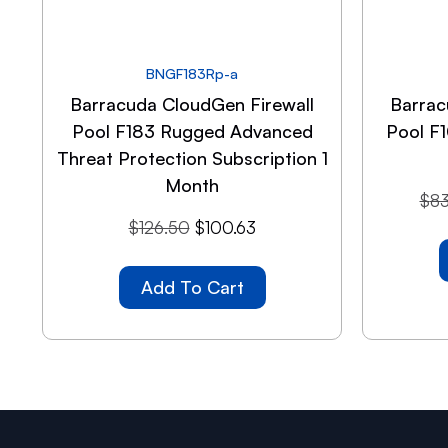
BNGF183Rp-a
Barracuda CloudGen Firewall
Barrac
Pool F183 Rugged Advanced
Pool F
Threat Protection Subscription 1
Month
$
83
$
126.50
$
100.63
Add To Cart