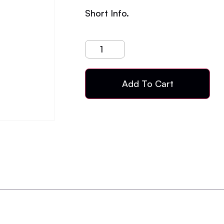
Short Info.
Add To Cart