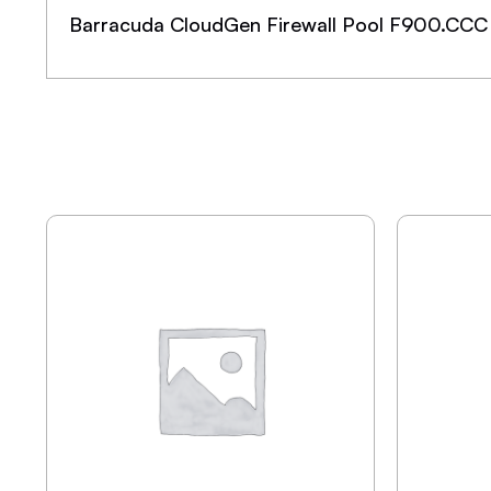
Barracuda CloudGen Firewall Pool F900.CCC 