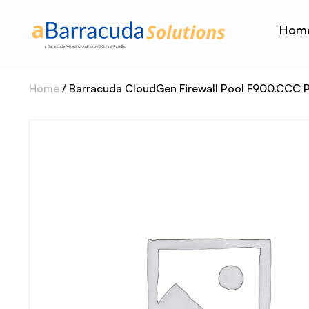
Hom
Home
/ Barracuda CloudGen Firewall Pool F900.CCC 