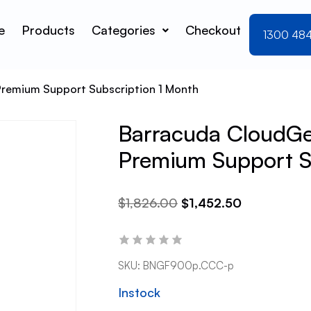
e
Products
Categories
Checkout
1300 48
Premium Support Subscription 1 Month
Barracuda CloudGe
Premium Support S
$
1,826.00
$
1,452.50
SKU:
BNGF900p.CCC-p
Instock