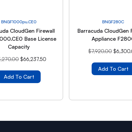
BNGF1000pu.CE0
BNGF280C
uda CloudGen Firewall
Barracuda CloudGen F
1000.CE0 Base License
Appliance F280
Capacity
$
7,920.00
$
6,300
,270.00
$
66,237.50
Add To Cart
Add To Cart