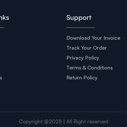
nks
Support
Download Your Invoice
s
Track Your Order
Privacy Policy
Terms & Conditions
s
Return Policy
Copyright @2025 | All Right reserved