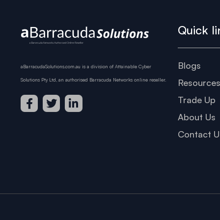
Quick li
Blogs
aBarracudaSolutions.com.au is a division of Attainable Cyber
Solutions Pty Ltd, an authorised Barracuda Networks online reseller.
Resource
Trade Up
About Us
Contact U