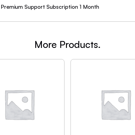
Premium Support Subscription 1 Month
More Products.