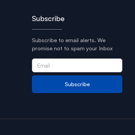
Subscribe
Subscribe to email alerts. We
promise not to spam your Inbox
Subscribe