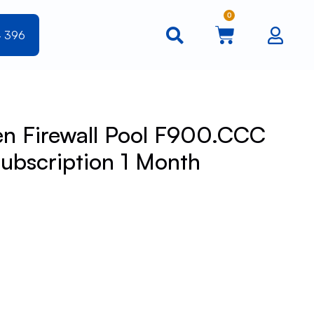
0
4 396
n Firewall Pool F900.CCC
ubscription 1 Month