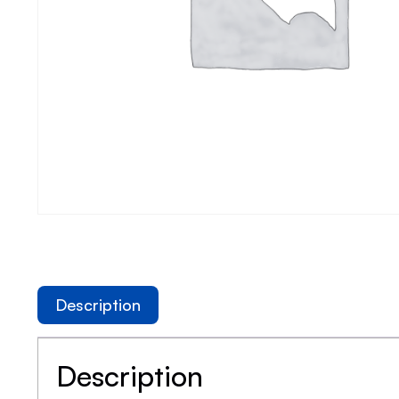
Description
Description