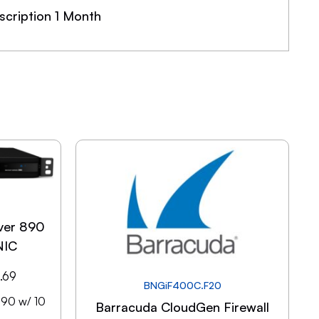
cription 1 Month
ver 890
NIC
.69
BNGiF400C.F20
890 w/ 10
Barracuda CloudGen Firewall