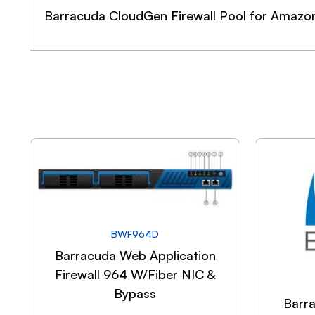
Barracuda CloudGen Firewall Pool for Amazo
BWF964D
Barracuda Web Application
Firewall 964 W/Fiber NIC &
Bypass
Barr