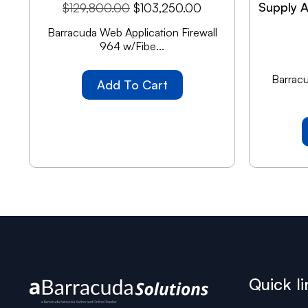
Supply A
$
129,800.00
$
103,250.00
Barracuda Web Application Firewall
964 w/Fibe...
Barracu
Add To Cart
Quick li