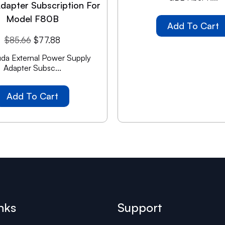
dapter Subscription For
Model F80B
Add To Cart
$
85.66
$
77.88
da External Power Supply
Adapter Subsc...
Add To Cart
nks
Support