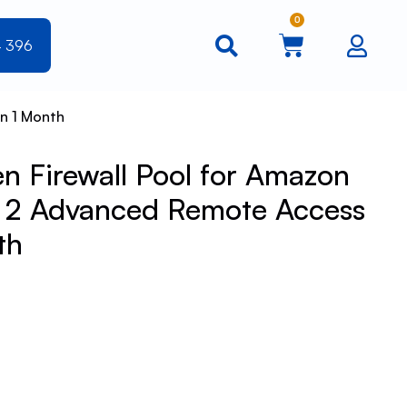
0
4 396
n 1 Month
 Firewall Pool for Amazon
l 2 Advanced Remote Access
th