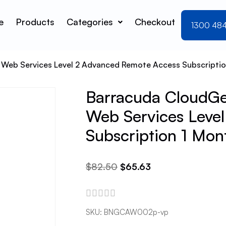
e
Products
Categories
Checkout
1300 48
 Web Services Level 2 Advanced Remote Access Subscriptio
Barracuda CloudGen
Web Services Leve
Subscription 1 Mon
$
82.50
$
65.63
SKU:
BNGCAW002p-vp