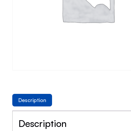
Description
Description