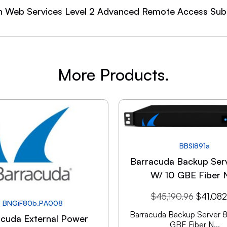
n Web Services Level 2 Advanced Remote Access Subs
More Products.
BBSI891a
Barracuda Backup Ser
W/ 10 GBE Fiber 
$
45,190.96
$
41,082
BNGiF80b.PA008
Barracuda Backup Server 
acuda External Power
GBE Fiber N...