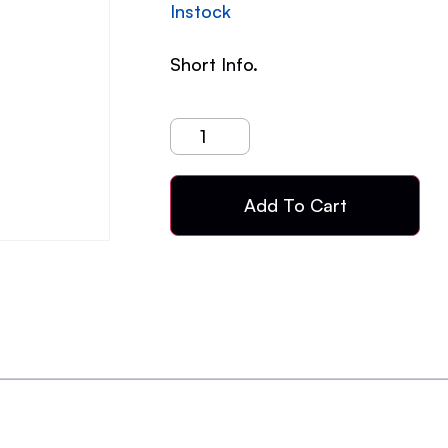
Instock
Short Info.
Add To Cart