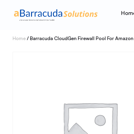
Hom
Home
/ Barracuda CloudGen Firewall Pool For Amazon