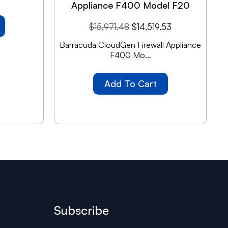
Appliance F400 Model F20
$
15,971.48
$
14,519.53
Barracuda CloudGen Firewall Appliance
F400 Mo...
Add To Cart
Subscribe