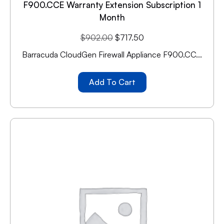
F900.CCE Warranty Extension Subscription 1
Month
$
902.00
$
717.50
Barracuda CloudGen Firewall Appliance F900.CC...
Add To Cart