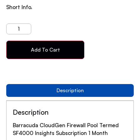
Short Info.
Add To Cart
Description
Description
Barracuda CloudGen Firewall Pool Termed
SF4000 Insights Subscription 1 Month