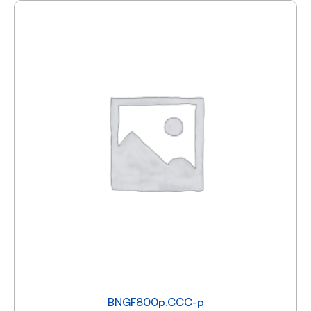
BNGF800p.CCC-p