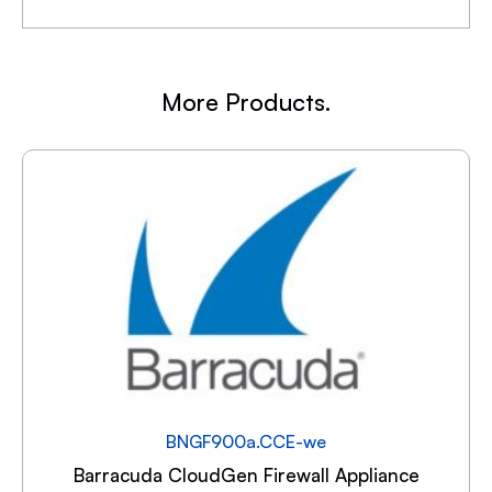
More Products.
BNGF900a.CCE-we
Barracuda CloudGen Firewall Appliance