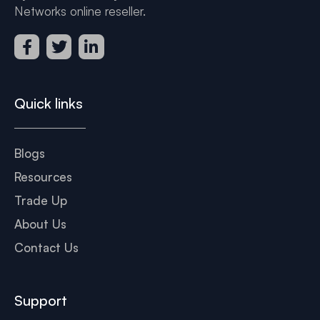
Networks online reseller.
Quick links
Blogs
Resources
Trade Up
About Us
Contact Us
Support