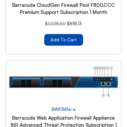
Barracuda CloudGen Firewall Pool F800.CCC
Premium Support Subscription 1 Month
$
1,028.50
$
818.13
Add To Cart
BWF861a-a
Barracuda Web Application Firewall Appliance
861 Advanced Threat Protection Subscription 1