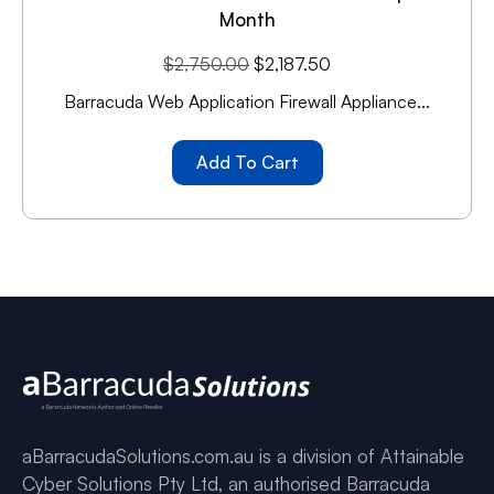
Month
$
2,750.00
$
2,187.50
Barracuda Web Application Firewall Appliance...
Add To Cart
aBarracudaSolutions.com.au is a division of Attainable
Cyber Solutions Pty Ltd, an authorised Barracuda