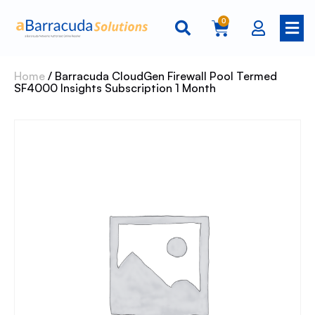
0
Home
/ Barracuda CloudGen Firewall Pool Termed
SF4000 Insights Subscription 1 Month