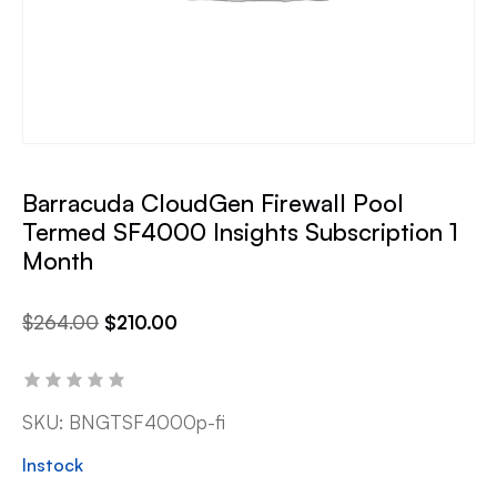
Barracuda CloudGen Firewall Pool
Termed SF4000 Insights Subscription 1
Month
$
264.00
$
210.00
SKU:
BNGTSF4000p-fi
Instock