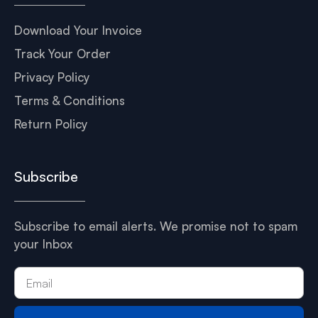
Download Your Invoice
Track Your Order
Privacy Policy
Terms & Conditions
Return Policy
Subscribe
Subscribe to email alerts. We promise not to spam
your Inbox