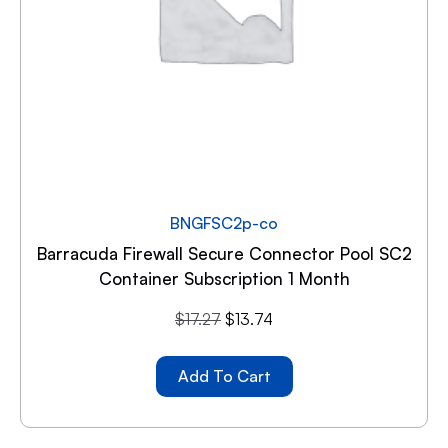
BNGFSC2p-co
Barracuda Firewall Secure Connector Pool SC2
Container Subscription 1 Month
$
17.27
$
13.74
Add To Cart