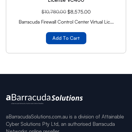
$
10,780.00
$
8,575.00
Barracuda Firewall Control Center Virtual Lic...
Add To Cart
aBarracudaSolutions.com.au is a division of Attainable
Cyber Solutions Pty Ltd, an authorised Barracuda
Networks online reseller.