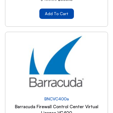
Add To Cart
BNCVC400a
Barracuda Firewall Control Center Virtual
License VC400