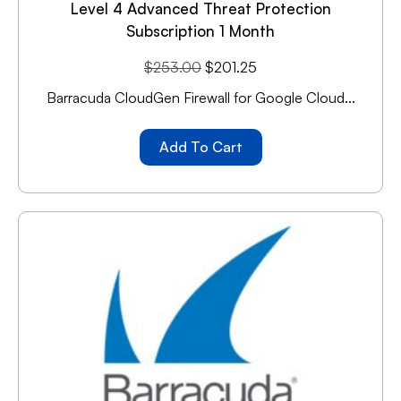
Level 4 Advanced Threat Protection
Subscription 1 Month
$
253.00
$
201.25
Barracuda CloudGen Firewall for Google Cloud...
Add To Cart