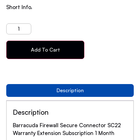
Short Info.
Add To Cart
Description
Description
Barracuda Firewall Secure Connector SC22
Warranty Extension Subscription 1 Month