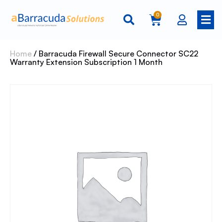
0
Home
/ Barracuda Firewall Secure Connector SC22
Warranty Extension Subscription 1 Month