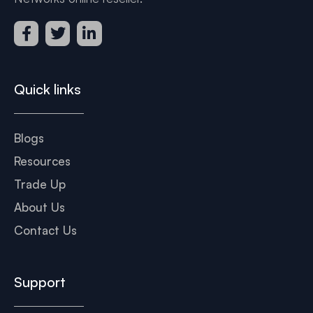
Quick links
Blogs
Resources
Trade Up
About Us
Contact Us
Support