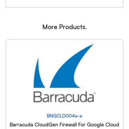
More Products.
BNGCLD004a-a
Barracuda CloudGen Firewall For Google Cloud