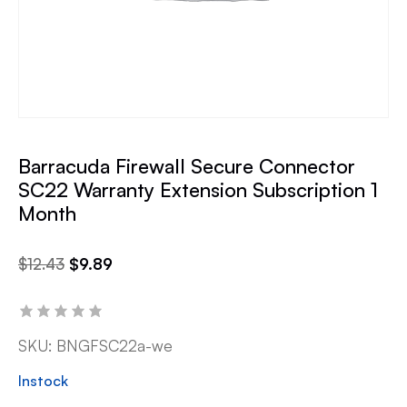
Barracuda Firewall Secure Connector
SC22 Warranty Extension Subscription 1
Month
$
12.43
$
9.89
SKU:
BNGFSC22a-we
Instock