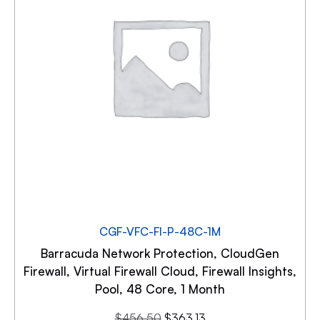
CGF-VFC-FI-P-48C-1M
Barracuda Network Protection, CloudGen
Firewall, Virtual Firewall Cloud, Firewall Insights,
Pool, 48 Core, 1 Month
$
456.50
$
363.13