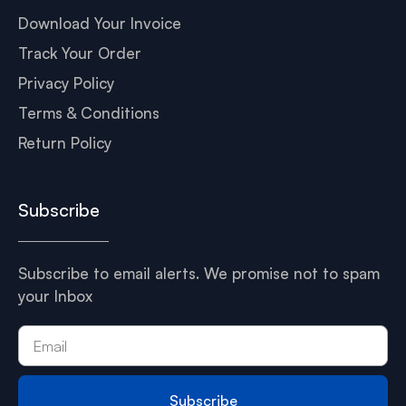
Download Your Invoice
Track Your Order
Privacy Policy
Terms & Conditions
Return Policy
Subscribe
Subscribe to email alerts. We promise not to spam
your Inbox
Subscribe