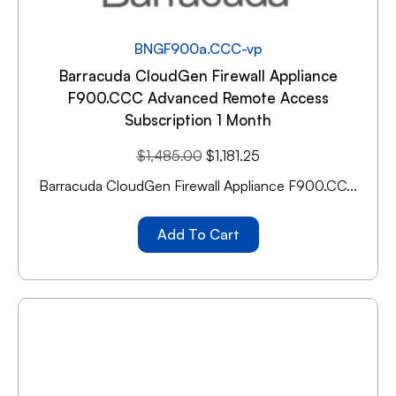
BNGF900a.CCC-vp
Barracuda CloudGen Firewall Appliance
F900.CCC Advanced Remote Access
Subscription 1 Month
$
1,485.00
$
1,181.25
Barracuda CloudGen Firewall Appliance F900.CC...
Add To Cart