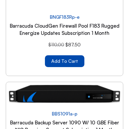
BNGF183Rp-e
Barracuda CloudGen Firewall Pool F183 Rugged
Energize Updates Subscription 1 Month
$
110.00
$
87.50
Add To Cart
BBS1091a-p
Barracuda Backup Server 1090 W/ 10 GBE Fiber