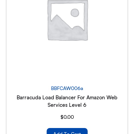
BBFCAW006a
Barracuda Load Balancer For Amazon Web
Services Level 6
$
0.00
Add To Cart