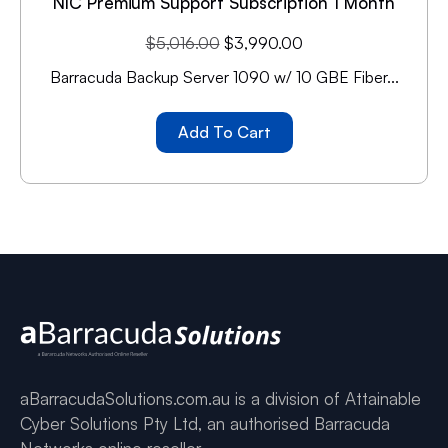
NIC Premium Support Subscription 1 Month
$
5,016.00
$
3,990.00
Barracuda Backup Server 1090 w/ 10 GBE Fiber...
Add To Cart
aBarracudaSolutions.com.au is a division of Attainable
Cyber Solutions Pty Ltd, an authorised Barracuda