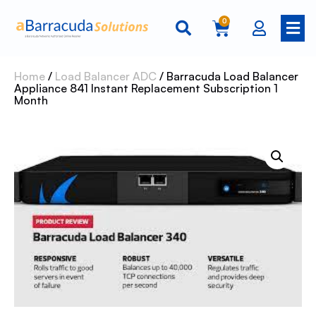
0
Home
/
Load Balancer ADC
/ Barracuda Load Balancer
Appliance 841 Instant Replacement Subscription 1
Month