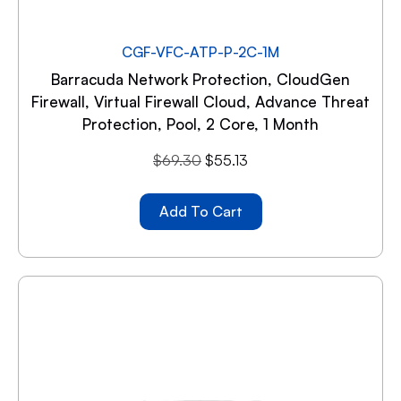
CGF-VFC-ATP-P-2C-1M
Barracuda Network Protection, CloudGen
Firewall, Virtual Firewall Cloud, Advance Threat
Protection, Pool, 2 Core, 1 Month
$
69.30
$
55.13
Add To Cart