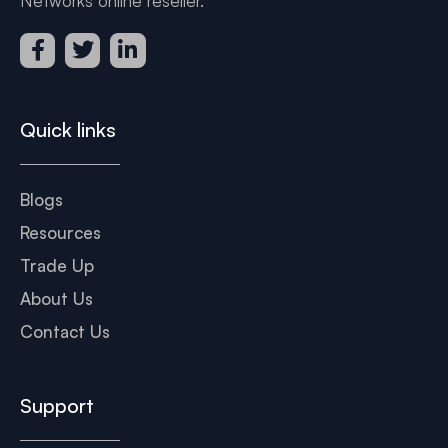
Networks online reseller.
Quick links
Blogs
Resources
Trade Up
About Us
Contact Us
Support