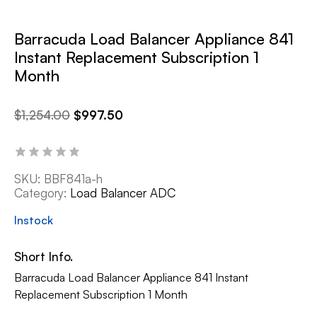
Barracuda Load Balancer Appliance 841
Instant Replacement Subscription 1
Month
$
1,254.00
$
997.50
SKU:
BBF841a-h
Category:
Load Balancer ADC
Instock
Short Info.
Barracuda Load Balancer Appliance 841 Instant
Replacement Subscription 1 Month