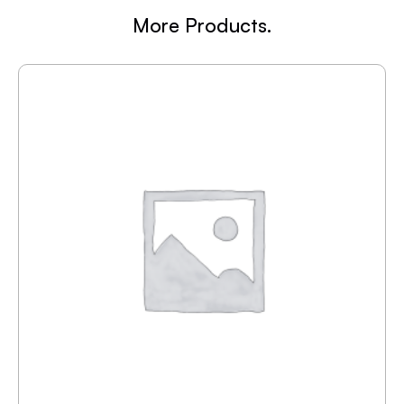
More Products.