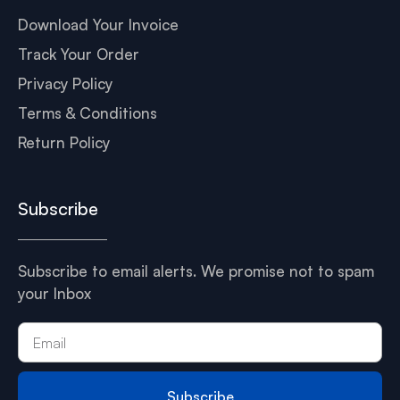
Download Your Invoice
Track Your Order
Privacy Policy
Terms & Conditions
Return Policy
Subscribe
Subscribe to email alerts. We promise not to spam
your Inbox
Subscribe