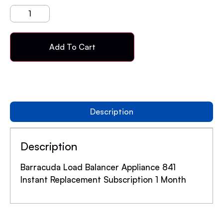
Add To Cart
Description
Description
Barracuda Load Balancer Appliance 841
Instant Replacement Subscription 1 Month