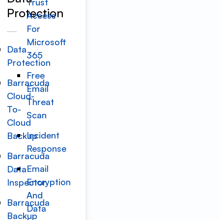
Trust
Protection
Access
For
Microsoft
Data
365
Protection
Free
Barracuda
Email
Cloud-
Threat
To-
Scan
Cloud
Incident
Backup
Response
Barracuda
Email
Data
Encryption
Inspector
And
Barracuda
Data
Backup