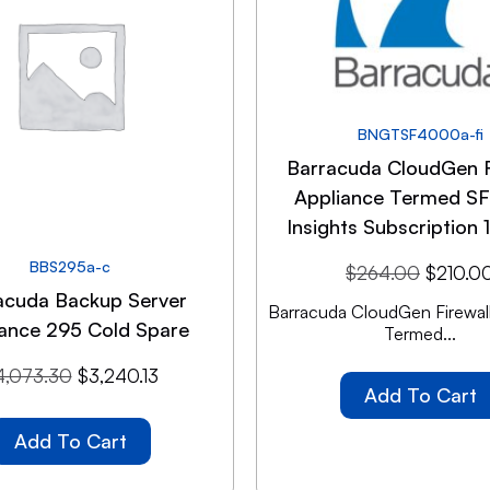
BNGTSF4000a-fi
Barracuda CloudGen F
Appliance Termed 
Insights Subscription 
BBS295a-c
$
264.00
$
210.0
acuda Backup Server
Barracuda CloudGen Firewall
iance 295 Cold Spare
Termed...
4,073.30
$
3,240.13
Add To Cart
Add To Cart