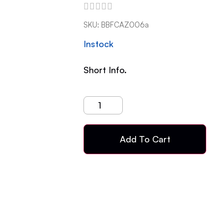
SKU:
BBFCAZ006a
Instock
Short Info.
Add To Cart