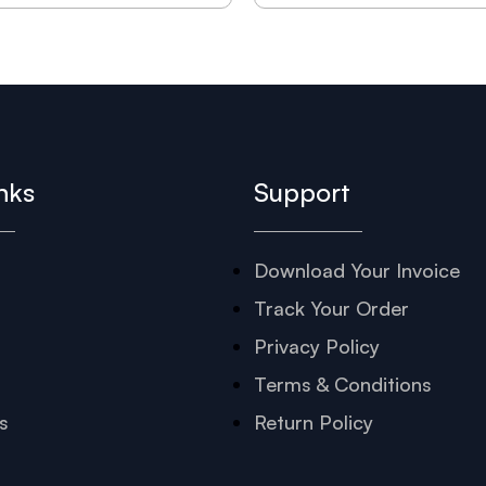
nks
Support
Download Your Invoice
s
Track Your Order
Privacy Policy
Terms & Conditions
s
Return Policy