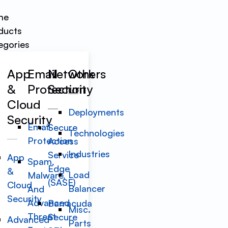
me
ducts
egories
App
Email
Network
Others
&
Protection
Security
Cloud
Deployments
Security
Email
Secure
Technologies
Protection
Access
Industries
Service
App
Spam,
Edge
&
Load
Malware,
(SASE)
Cloud
Balancer
And
Security
Advanced
Barracuda
Misc.
Threat
Secure
Advanced
Parts