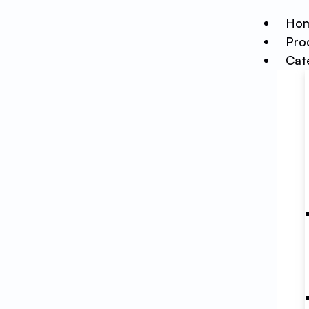
Ho
Pro
Cat