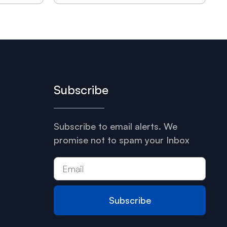
Subscribe
Subscribe to email alerts. We
promise not to spam your Inbox
Subscribe