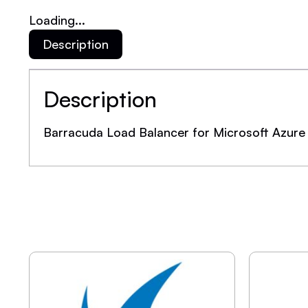
Loading...
Description
Description
Barracuda Load Balancer for Microsoft Azure 