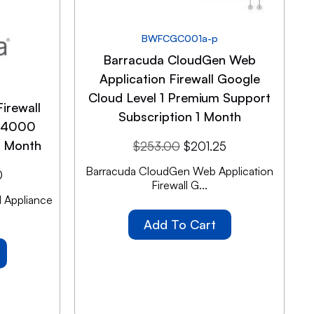
BWFCGC001a-p
Barracuda CloudGen Web
Application Firewall Google
Cloud Level 1 Premium Support
irewall
Subscription 1 Month
SF4000
1 Month
$
253.00
$
201.25
Barracuda CloudGen Web Application
0
Firewall G...
 Appliance
Add To Cart