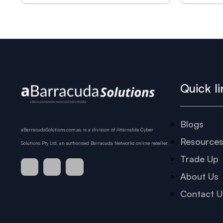
Quick li
Blogs
aBarracudaSolutions.com.au is a division of Attainable Cyber
Resource
Solutions Pty Ltd, an authorised Barracuda Networks online reseller.
Trade Up
About Us
Contact U