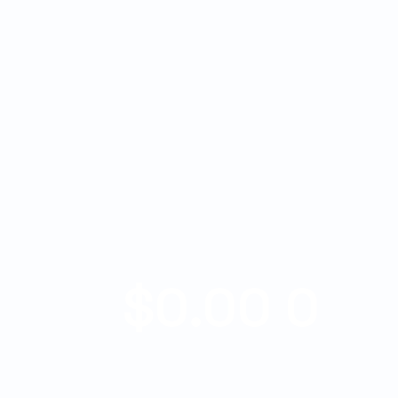
$
0.00
0