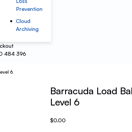
Loss
Prevention
Cloud
Archiving
ckout
0 484 396
evel 6
Barracuda Load Bal
Level 6
$
0.00