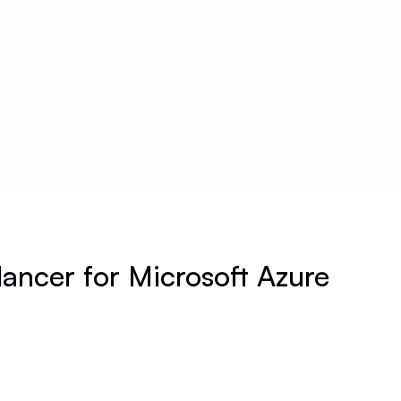
ancer for Microsoft Azure