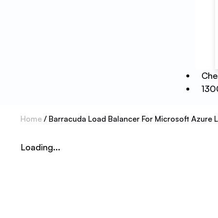
Che
130
Home
/ Barracuda Load Balancer For Microsoft Azure L
Loading...