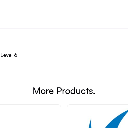
Level 6
More Products.