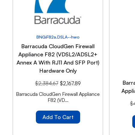
BNGiF82a.DSLA--hwo
Barracuda CloudGen Firewall
Appliance F82 (VDSL2/ADSL2+
Annex A With RJ11 And SFP Port)
Hardware Only
Barr
$
2,384.67
$
2,167.89
Appl
Barracuda CloudGen Firewall Appliance
F82 (VD...
$
Add To Cart