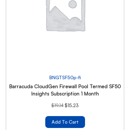
BNGTSF50p-fi
Barracuda CloudGen Firewall Pool Termed SF50
Insights Subscription 1 Month
$
19.14
$
15.23
Add To Cart