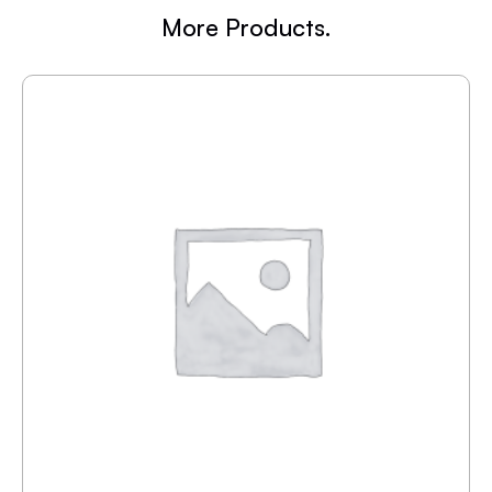
More Products.