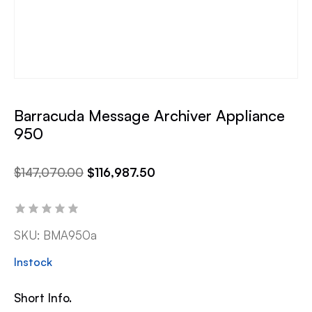
Barracuda Message Archiver Appliance
950
$
147,070.00
$
116,987.50
SKU:
BMA950a
Instock
Short Info.