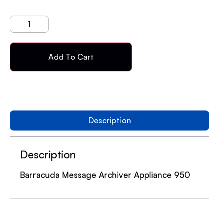
Add To Cart
Description
Description
Barracuda Message Archiver Appliance 950