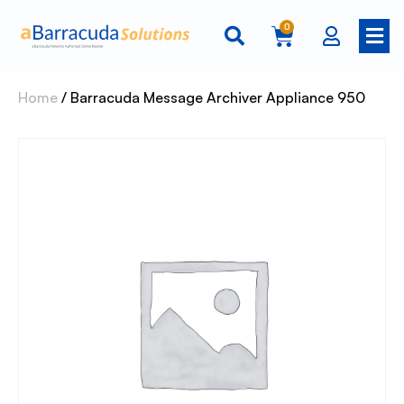
0
Home
/ Barracuda Message Archiver Appliance 950