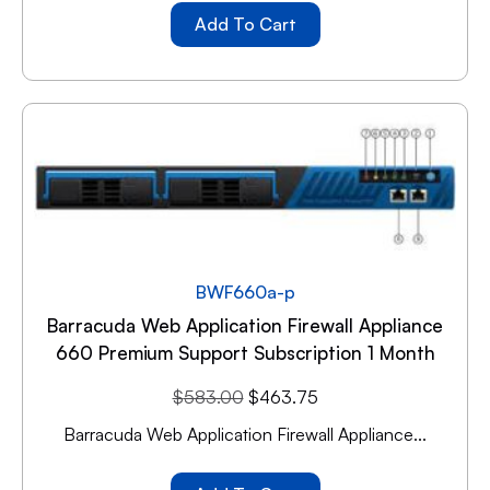
Add To Cart
BWF660a-p
Barracuda Web Application Firewall Appliance
660 Premium Support Subscription 1 Month
$
583.00
$
463.75
Barracuda Web Application Firewall Appliance...