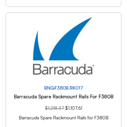
BNGiF380B.RK017
Barracuda Spare Rackmount Rails For F380B
$
1,218.37
$
1,107.61
Barracuda Spare Rackmount Rails for F380B