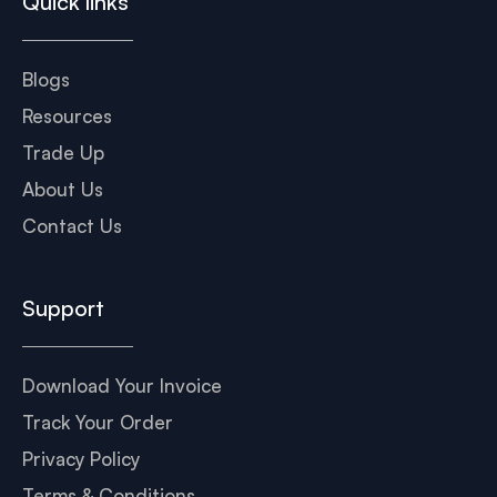
Quick links
Blogs
Resources
Trade Up
About Us
Contact Us
Support
Download Your Invoice
Track Your Order
Privacy Policy
Terms & Conditions