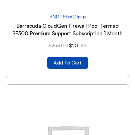
BNGTSF500p-p
Barracuda CloudGen Firewall Pool Termed
SF500 Premium Support Subscription 1 Month
$
253.00
$
201.25
Add To Cart