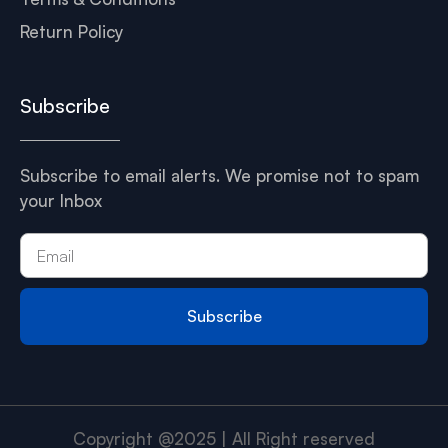
Return Policy
Subscribe
Subscribe to email alerts. We promise not to spam
your Inbox
Subscribe
Copyright @2025 | All Right reserved