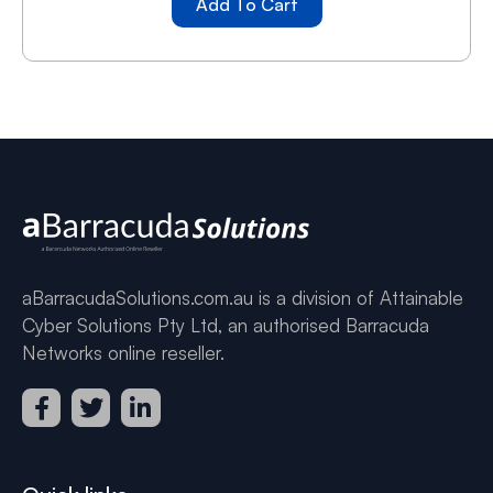
Add To Cart
aBarracudaSolutions.com.au is a division of Attainable
Cyber Solutions Pty Ltd, an authorised Barracuda
Networks online reseller.