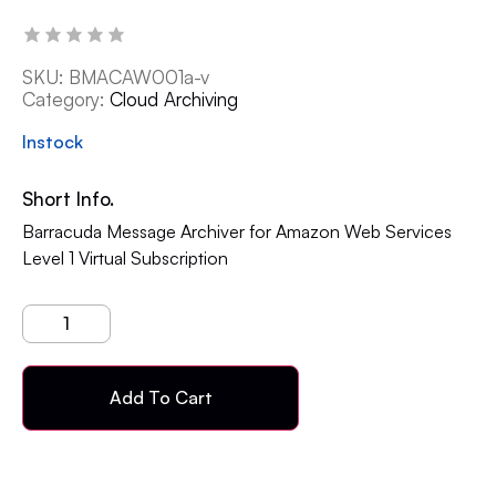
SKU:
BMACAW001a-v
Category:
Cloud Archiving
Instock
Short Info.
Barracuda Message Archiver for Amazon Web Services
Level 1 Virtual Subscription
Add To Cart