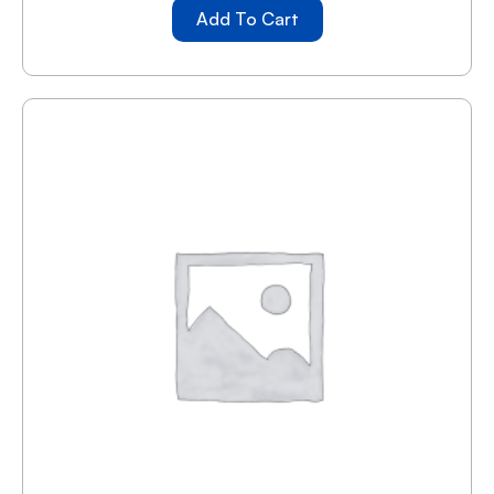
Add To Cart