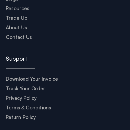
Resources
Trade Up
About Us
Contact Us
Support
Download Your Invoice
Track Your Order
Privacy Policy
Terms & Conditions
Return Policy