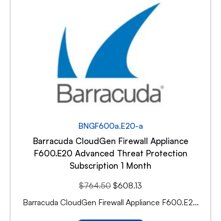
BNGF600a.E20-a
Barracuda CloudGen Firewall Appliance
F600.E20 Advanced Threat Protection
Subscription 1 Month
$
764.50
$
608.13
Barracuda CloudGen Firewall Appliance F600.E2...