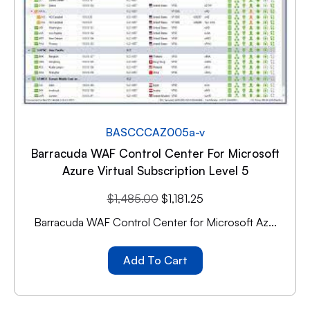
BASCCCAZ005a-v
Barracuda WAF Control Center For Microsoft
Azure Virtual Subscription Level 5
$
1,485.00
$
1,181.25
Barracuda WAF Control Center for Microsoft Az...
Add To Cart