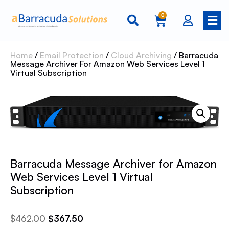
0
Home
/
Email Protection
/
Cloud Archiving
/ Barracuda
Message Archiver For Amazon Web Services Level 1
Virtual Subscription
Barracuda Message Archiver for Amazon
Web Services Level 1 Virtual
Subscription
$
462.00
$
367.50