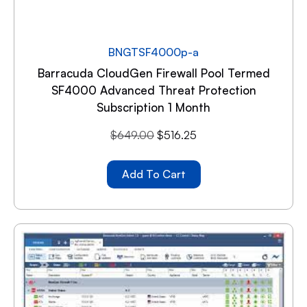
BNGTSF4000p-a
Barracuda CloudGen Firewall Pool Termed
SF4000 Advanced Threat Protection
Subscription 1 Month
$
649.00
$
516.25
Add To Cart