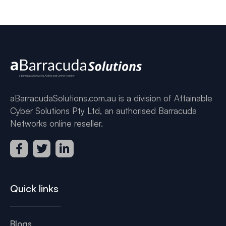
aBarracudaSolutions.com.au is a division of Attainable
Cyber Solutions Pty Ltd, an authorised Barracuda
Networks online reseller.
Quick links
Blogs