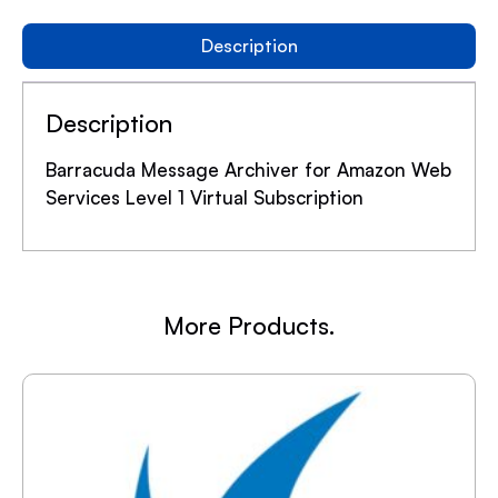
Description
Description
Barracuda Message Archiver for Amazon Web
Services Level 1 Virtual Subscription
More Products.