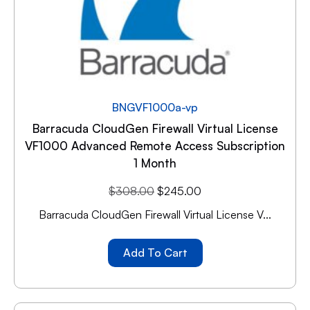
BNGVF1000a-vp
Barracuda CloudGen Firewall Virtual License
VF1000 Advanced Remote Access Subscription
1 Month
$
308.00
$
245.00
Barracuda CloudGen Firewall Virtual License V...
Add To Cart