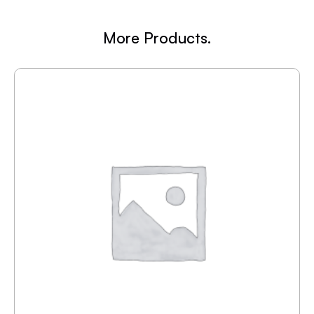
More Products.