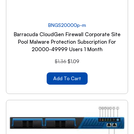
BNGS20000p-m
Barracuda CloudGen Firewall Corporate Site
Pool Malware Protection Subscription For
20000-49999 Users 1 Month
$
1.36
$
1.09
Add To Cart