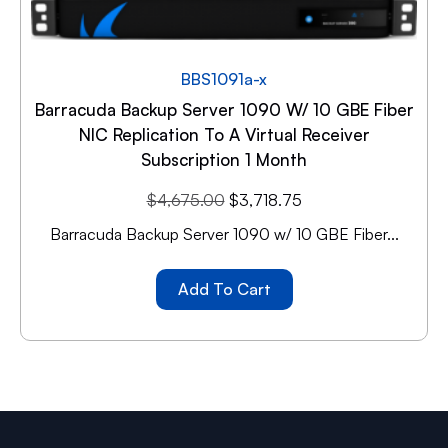
BBS1091a-x
Barracuda Backup Server 1090 W/ 10 GBE Fiber
NIC Replication To A Virtual Receiver
Subscription 1 Month
$
4,675.00
$
3,718.75
Barracuda Backup Server 1090 w/ 10 GBE Fiber...
Add To Cart