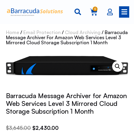
0
Home
/
Email Protection
/
Cloud Archiving
/ Barracuda
Message Archiver For Amazon Web Services Level 3
Mirrored Cloud Storage Subscription 1 Month
Barracuda Message Archiver for Amazon
Web Services Level 3 Mirrored Cloud
Storage Subscription 1 Month
$
3,645.00
$
2,430.00