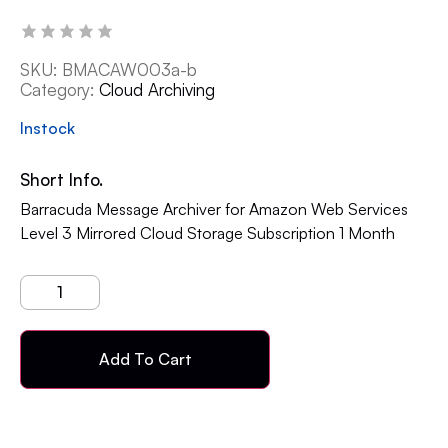
SKU:
BMACAW003a-b
Category:
Cloud Archiving
Instock
Short Info.
Barracuda Message Archiver for Amazon Web Services
Level 3 Mirrored Cloud Storage Subscription 1 Month
Add To Cart