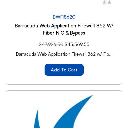
BWFi862C
Barracuda Web Application Firewall 862 W/
Fiber NIC & Bypass
$
47,926.50
$
43,569.55
Barracuda Web Application Firewall 862 w/ Fib...
Add To Cart