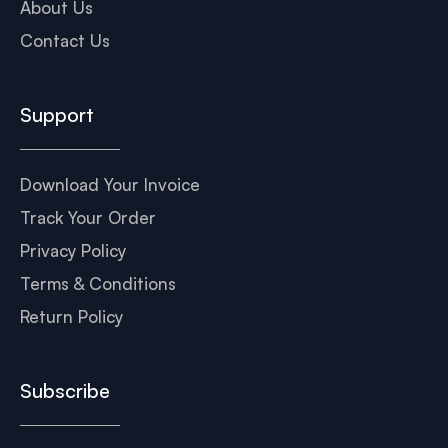
About Us
Contact Us
Support
Download Your Invoice
Track Your Order
Privacy Policy
Terms & Conditions
Return Policy
Subscribe