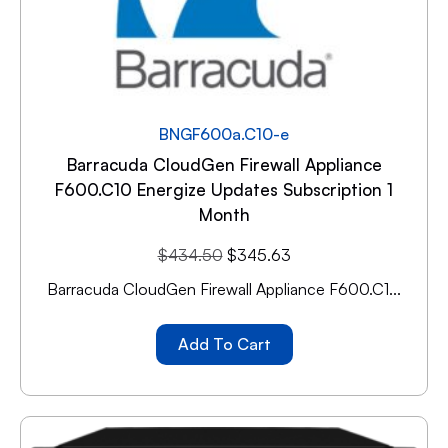
BNGF600a.C10-e
Barracuda CloudGen Firewall Appliance
F600.C10 Energize Updates Subscription 1
Month
$
434.50
$
345.63
Barracuda CloudGen Firewall Appliance F600.C1...
Add To Cart