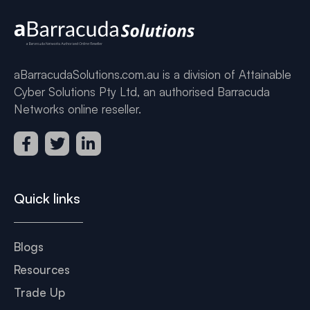
aBarracudaSolutions.com.au is a division of Attainable
Cyber Solutions Pty Ltd, an authorised Barracuda
Networks online reseller.
Quick links
Blogs
Resources
Trade Up