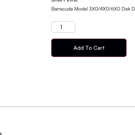
Barracuda Model 3X0/4X0/6X0 Disk Dr
Add To Cart
t