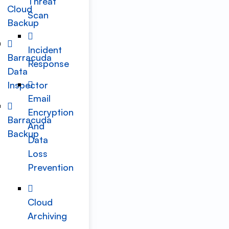
Threat
Cloud
Scan
Backup
Incident
Barracuda
Response
Data
Inspector
Email
Encryption
Barracuda
And
Backup
Data
Loss
Prevention
Cloud
Archiving