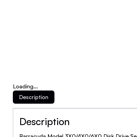
Loading...
Description
Description
Barracuda Model 3X0/4X0/6X0 Disk Drive Se