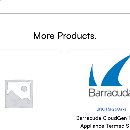
More Products.
BNGTSF250a-a
Barracuda CloudGen F
Appliance Termed 