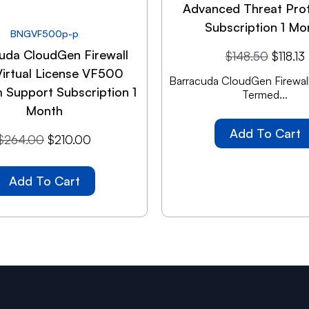
Advanced Threat Pro
Subscription 1 Mo
BNGVF500p-p
uda CloudGen Firewall
$
148.50
$
118.13
Virtual License VF500
Barracuda CloudGen Firewall
 Support Subscription 1
Termed...
Month
Add To Cart
$
264.00
$
210.00
Add To Cart