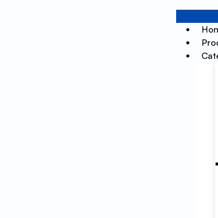
Ho
Pro
Cat