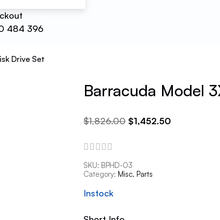
ckout
0 484 396
sk Drive Set
Barracuda Model 3
$
1,826.00
$
1,452.50
SKU:
BPHD-03
Category:
Misc. Parts
Instock
Short Info.