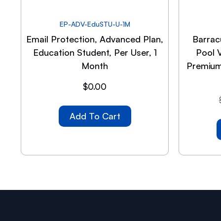
EP-ADV-EduSTU-U-1M
Email Protection, Advanced Plan,
Barrac
Education Student, Per User, 1
Pool 
Month
Premium
$
0.00
Add To Cart