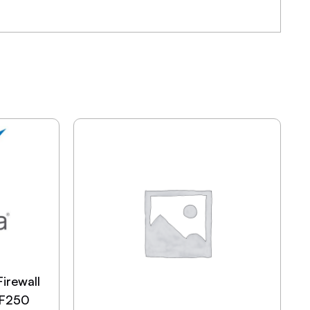
irewall
SF250