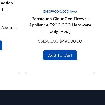
tection
nth
BNGF900C.CCC-hwo
Barracuda CloudGen Firewall
Appliance F900.CCC Hardware
 Appliance
Only (Pool)
$
61,600.00
$
49,000.00
Add To Cart