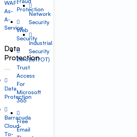
Fraud
WAF-
Protection
As-
Network
A-
Security
Service
Web
Security
Industrial
Data
Security
Protection
Zero
(IoT/OT)
Trust
Access
For
Data
Microsoft
Protection
365
Barracuda
Free
Cloud-
Email
To-