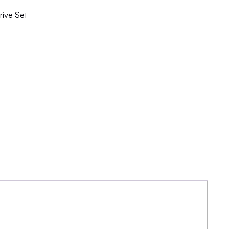
ive Set