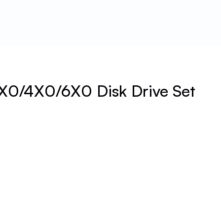
X0/4X0/6X0 Disk Drive Set