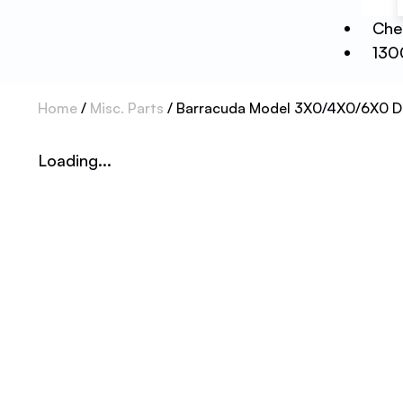
Che
130
Home
/
Misc. Parts
/ Barracuda Model 3X0/4X0/6X0 Di
Loading...