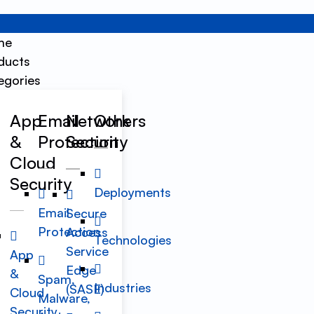
me
ducts
egories
App
Email
Network
Others
&
Protection
Security
Cloud
Security
Deployments
Email
Secure
Protection
Access
Technologies
Service
App
Edge
&
Spam,
Industries
(SASE)
Cloud
Malware,
Security