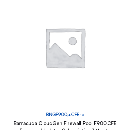
BNGF900p.CFE-e
Barracuda CloudGen Firewall Pool F900.CFE