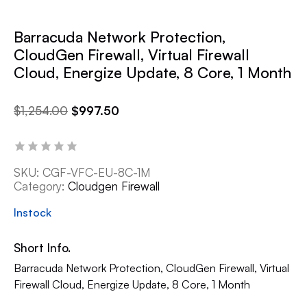
Barracuda Network Protection,
CloudGen Firewall, Virtual Firewall
Cloud, Energize Update, 8 Core, 1 Month
$
1,254.00
$
997.50
SKU:
CGF-VFC-EU-8C-1M
Category:
Cloudgen Firewall
Instock
Short Info.
Barracuda Network Protection, CloudGen Firewall, Virtual
Firewall Cloud, Energize Update, 8 Core, 1 Month