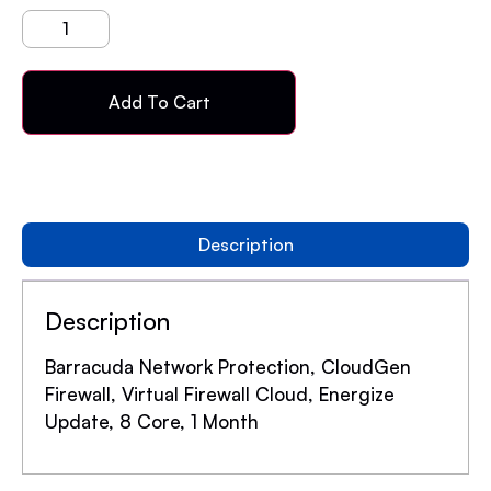
Add To Cart
Description
Description
Barracuda Network Protection, CloudGen
Firewall, Virtual Firewall Cloud, Energize
Update, 8 Core, 1 Month