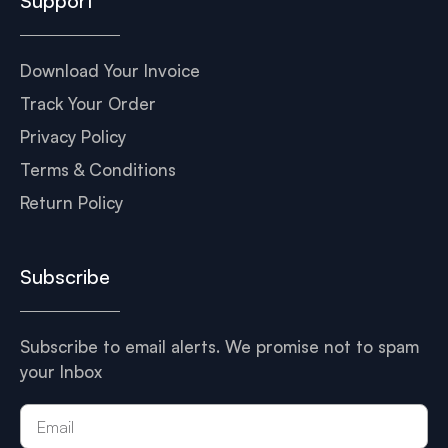
Support
Download Your Invoice
Track Your Order
Privacy Policy
Terms & Conditions
Return Policy
Subscribe
Subscribe to email alerts. We promise not to spam
your Inbox