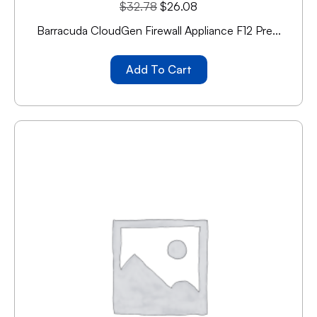
$
32.78
$
26.08
Barracuda CloudGen Firewall Appliance F12 Pre...
Add To Cart