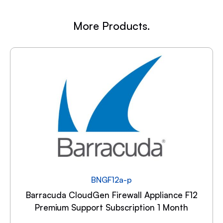
More Products.
BNGF12a-p
Barracuda CloudGen Firewall Appliance F12
Premium Support Subscription 1 Month