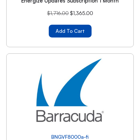
Energize Updates Subscription 1 Month
$
1,716.00
$
1,365.00
Add To Cart
BNGVF8000a-fi