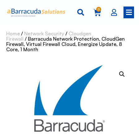
0
Home
/
Network Security
/
Cloudgen
Firewall
/ Barracuda Network Protection, CloudGen
Firewall, Virtual Firewall Cloud, Energize Update, 8
Core, 1 Month