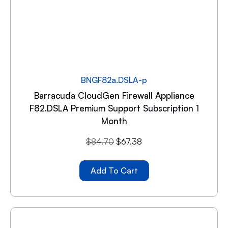
BNGF82a.DSLA-p
Barracuda CloudGen Firewall Appliance
F82.DSLA Premium Support Subscription 1
Month
$
84.70
$
67.38
Add To Cart