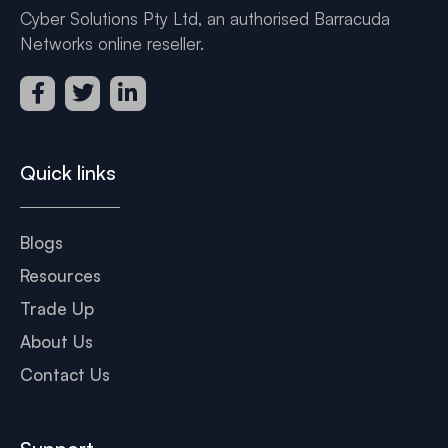
Cyber Solutions Pty Ltd, an authorised Barracuda
Networks online reseller.
Quick links
Blogs
Resources
Trade Up
About Us
Contact Us