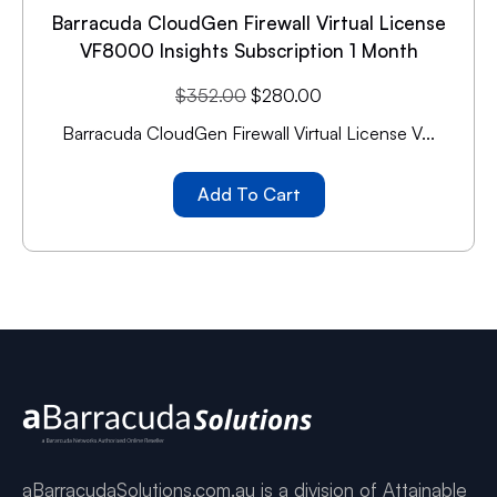
Barracuda CloudGen Firewall Virtual License
VF8000 Insights Subscription 1 Month
$
352.00
$
280.00
Barracuda CloudGen Firewall Virtual License V...
Add To Cart
aBarracudaSolutions.com.au is a division of Attainable