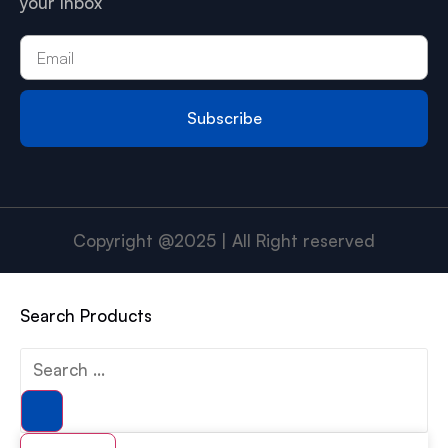
your Inbox
Subscribe
Copyright @2025 | All Right reserved
Search Products