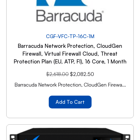
CGF-VFC-TP-16C-1M
Barracuda Network Protection, CloudGen
Firewall, Virtual Firewall Cloud, Threat
Protection Plan (EU, ATP, FI), 16 Core, 1 Month
$
2,618.00
$
2,082.50
Barracuda Network Protection, CloudGen Firewa...
Add To Cart