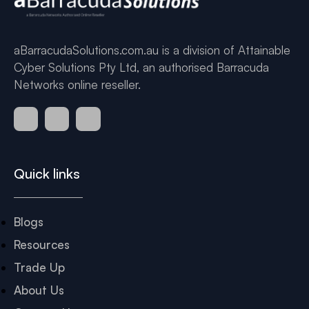
aBarracudaSolutions.com.au is a division of Attainable
Cyber Solutions Pty Ltd, an authorised Barracuda
Networks online reseller.
Quick links
Blogs
Resources
Trade Up
About Us