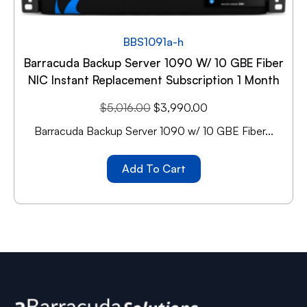
BBS1091a-h
Barracuda Backup Server 1090 W/ 10 GBE Fiber
NIC Instant Replacement Subscription 1 Month
$
5,016.00
$
3,990.00
Barracuda Backup Server 1090 w/ 10 GBE Fiber...
Add To Cart