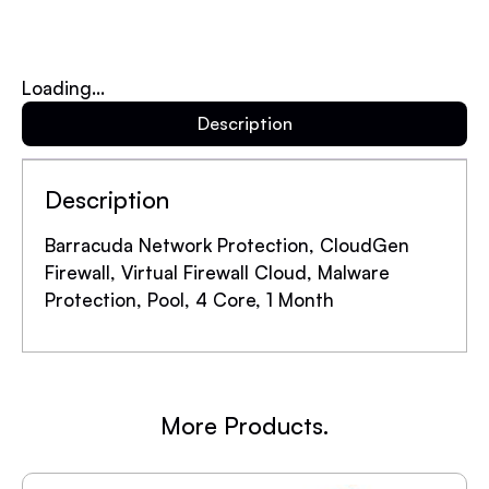
Loading...
Description
Description
Barracuda Network Protection, CloudGen
Firewall, Virtual Firewall Cloud, Malware
Protection, Pool, 4 Core, 1 Month
More Products.