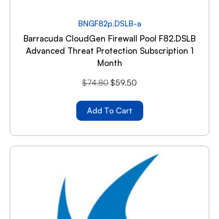
BNGF82p.DSLB-a
Barracuda CloudGen Firewall Pool F82.DSLB
Advanced Threat Protection Subscription 1
Month
$
74.80
$
59.50
Add To Cart