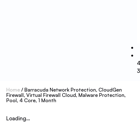
Home
/ Barracuda Network Protection, CloudGen
Firewall, Virtual Firewall Cloud, Malware Protection,
Pool, 4 Core, 1 Month
Loading...