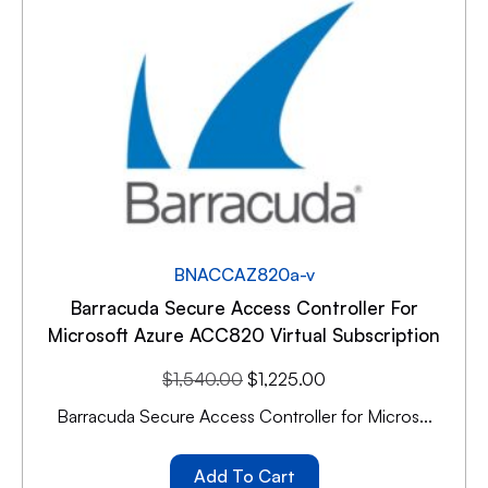
BNACCAZ820a-v
Barracuda Secure Access Controller For
Microsoft Azure ACC820 Virtual Subscription
$
1,540.00
$
1,225.00
Barracuda Secure Access Controller for Micros...
Add To Cart