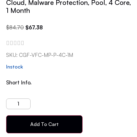
Cloud, Malware Protection, Pool, 4 Core,
1 Month
$
84.70
$
67.38
SKU:
CGF-VFC-MP-P-4C-1M
Instock
Short Info.
Add To Cart