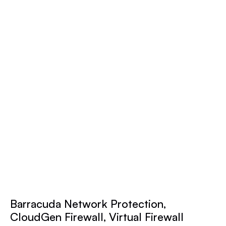
Barracuda Network Protection,
CloudGen Firewall, Virtual Firewall