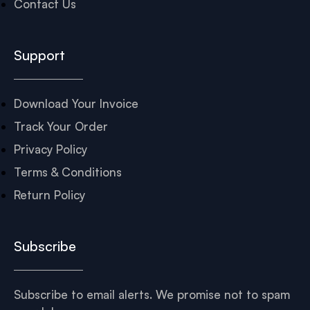
Contact Us
Support
Download Your Invoice
Track Your Order
Privacy Policy
Terms & Conditions
Return Policy
Subscribe
Subscribe to email alerts. We promise not to spam