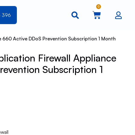
0
4 396
e 660 Active DDoS Prevention Subscription 1 Month
ication Firewall Appliance
evention Subscription 1
ewall