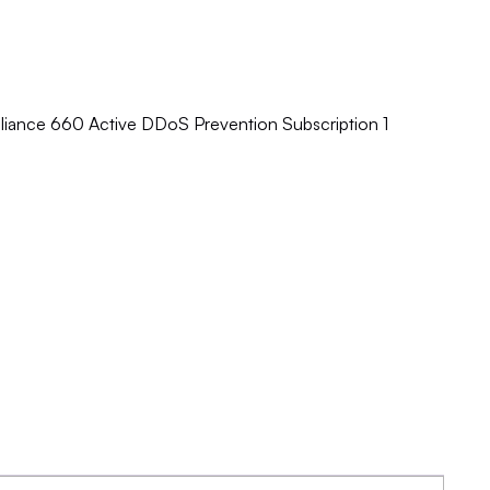
pliance 660 Active DDoS Prevention Subscription 1