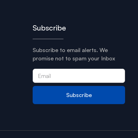
Subscribe
Subscribe to email alerts. We
promise not to spam your Inbox
Subscribe