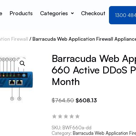
e
Products
Categories
Checkout
1300 48
ion Firewall
/ Barracuda Web Application Firewall Applianc
Barracuda Web Appl
660 Active DDoS Pr
Month
$
764.50
$
608.13
SKU:
BWF660a-dd
Category:
Barracuda Web Application Fir