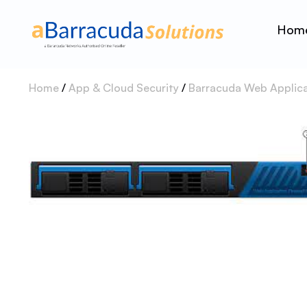
Hom
Home
/
App & Cloud Security
/
Barracuda Web Applicat