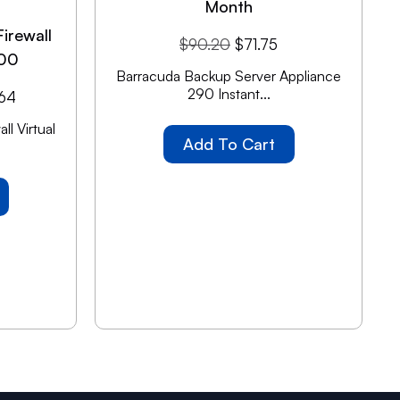
Month
irewall
$
90.20
$
71.75
100
Barracuda Backup Server Appliance
290 Instant...
.64
l Virtual
Add To Cart