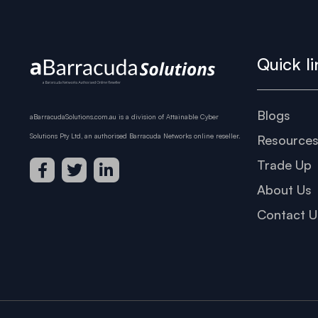
Quick li
Blogs
aBarracudaSolutions.com.au is a division of Attainable Cyber
Solutions Pty Ltd, an authorised Barracuda Networks online reseller.
Resource
Trade Up
About Us
Contact U