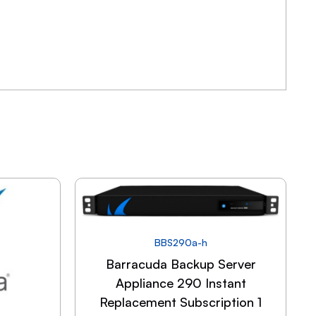
BBS290a-h
Barracuda Backup Server
Appliance 290 Instant
Replacement Subscription 1