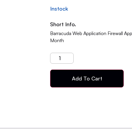
Instock
Short Info.
Barracuda Web Application Firewall Ap
Month
Add To Cart