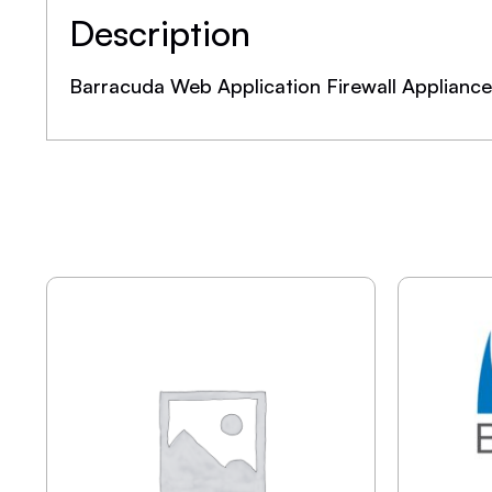
Description
Barracuda Web Application Firewall Applianc