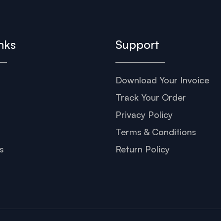
nks
Support
Download Your Invoice
s
Track Your Order
Privacy Policy
Terms & Conditions
s
Return Policy