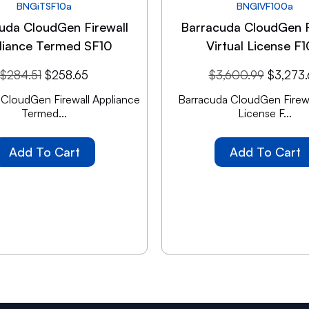
BNGiTSF10a
BNGIVF100a
uda CloudGen Firewall
Barracuda CloudGen F
liance Termed SF10
Virtual License F
$
284.51
$
258.65
$
3,600.99
$
3,273
 CloudGen Firewall Appliance
Barracuda CloudGen Firewal
Termed...
License F...
Add To Cart
Add To Cart