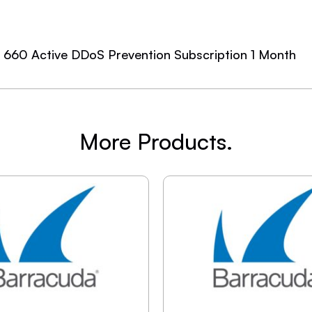
e 660 Active DDoS Prevention Subscription 1 Month
More Products.