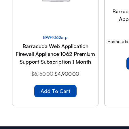
Barrac
App
BWF1062a-p
Barracuda
Barracuda Web Application
Firewall Appliance 1062 Premium
Support Subscription 1 Month
$
6,160.00
$
4,900.00
Add To Cart