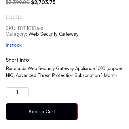
$
3,399.00
$
2,703.75
SKU:
BYF1010a-a
Category:
Web Security Gateway
Instock
Short Info.
Barracuda Web Security Gateway Appliance 1010 (copper
NIC) Advanced Threat Protection Subscription 1 Month
Add To Cart