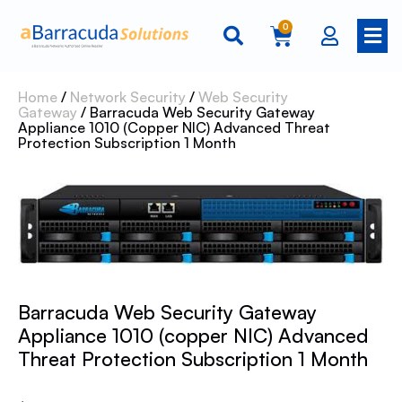
0
Home
/
Network Security
/
Web Security
Gateway
/ Barracuda Web Security Gateway
Appliance 1010 (copper NIC) Advanced Threat
Protection Subscription 1 Month
Barracuda Web Security Gateway
Appliance 1010 (copper NIC) Advanced
Threat Protection Subscription 1 Month