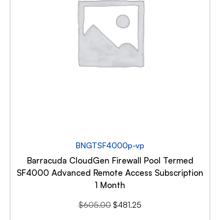
BNGTSF4000p-vp
Barracuda CloudGen Firewall Pool Termed
SF4000 Advanced Remote Access Subscription
1 Month
$
605.00
$
481.25