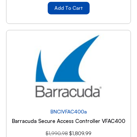
Add To Cart
BNCIVFAC400a
Barracuda Secure Access Controller VFAC400
$
1,990.98
$
1,809.99