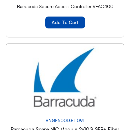
Barracuda Secure Access Controller VFAC400
Add To Cart
BNGF600D.ET091
Barracuda Spare NIC Module 2x10G SFP+ Fiber