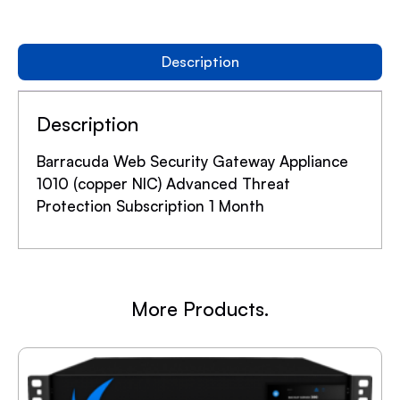
Description
Description
Barracuda Web Security Gateway Appliance
1010 (copper NIC) Advanced Threat
Protection Subscription 1 Month
More Products.