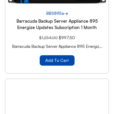
BBS895a-e
Barracuda Backup Server Appliance 895
Energize Updates Subscription 1 Month
$
1,254.00
$
997.50
Barracuda Backup Server Appliance 895 Energiz...
Add To Cart