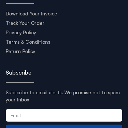
Download Your Invoice
Track Your Order
Privacy Policy
Terms & Conditions
Return Policy
Subscribe
Subscribe to email alerts. We promise not to spam
your Inbox