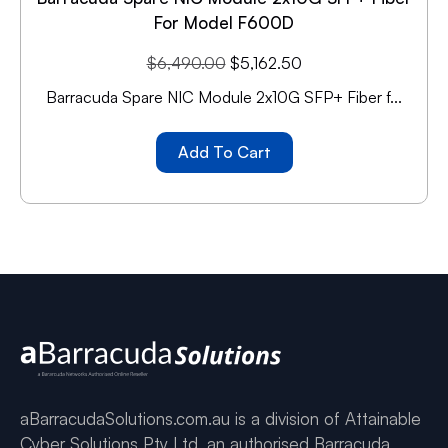
For Model F600D
$
6,490.00
$
5,162.50
Barracuda Spare NIC Module 2x10G SFP+ Fiber f...
Add To Cart
aBarracudaSolutions.com.au is a division of Attainable
Cyber Solutions Pty Ltd, an authorised Barracuda