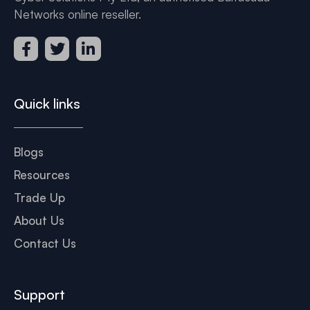
Networks online reseller.
Quick links
Blogs
Resources
Trade Up
About Us
Contact Us
Support