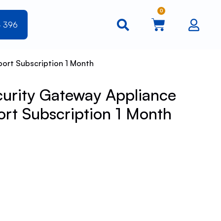
0
4 396
ort Subscription 1 Month
urity Gateway Appliance
rt Subscription 1 Month