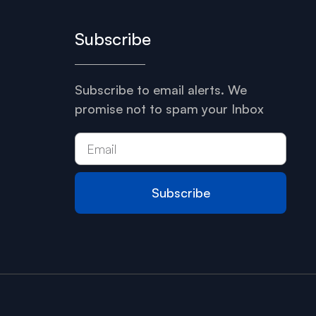
Subscribe
Subscribe to email alerts. We
promise not to spam your Inbox
Subscribe