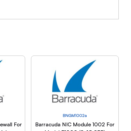
BNGM1002a
ewall For
Barracuda NIC Module 1002 For