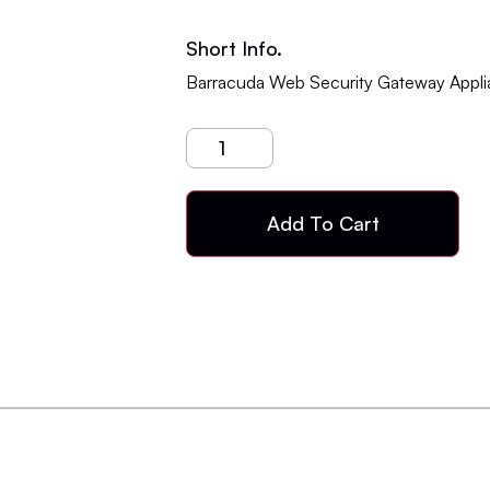
Short Info.
Barracuda Web Security Gateway Appli
Add To Cart