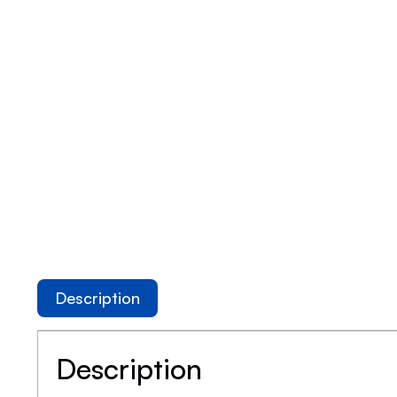
Description
Description