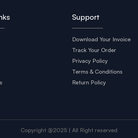
nks
Support
Download Your Invoice
s
Track Your Order
Privacy Policy
Terms & Conditions
s
Return Policy
Copyright @2025 | All Right reserved