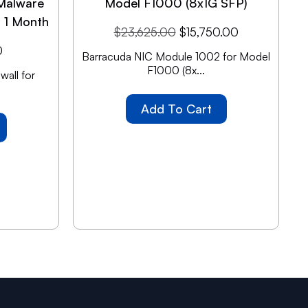
Malware
Model F1000 (8x1G SFP)
n 1 Month
$
23,625.00
$
15,750.00
0
Barracuda NIC Module 1002 for Model
F1000 (8x...
all for
Add To Cart