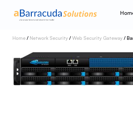
Hom
Home
/
Network Security
/
Web Security Gateway
/ Ba