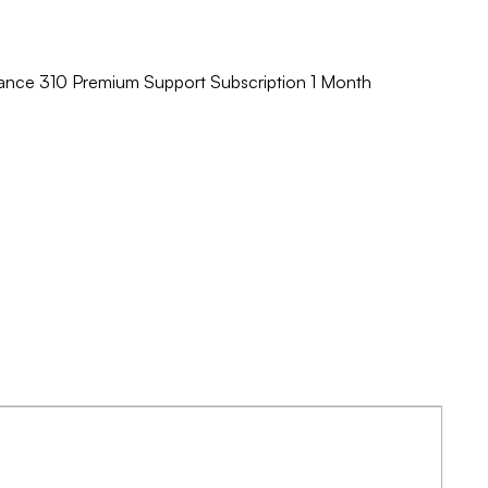
ance 310 Premium Support Subscription 1 Month