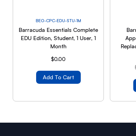
BEO-CPC-EDU-STU-1M
Barracuda Essentials Complete
Bar
EDU Edition, Student, 1 User, 1
App
Month
Repla
$
0.00
Add To Cart