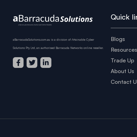
Quick li
Blogs
aBarracudaSolutions.com.au is a division of Attainable Cyber
Solutions Pty Ltd, an authorised Barracuda Networks online reseller.
Resource
Trade Up
About Us
Contact U