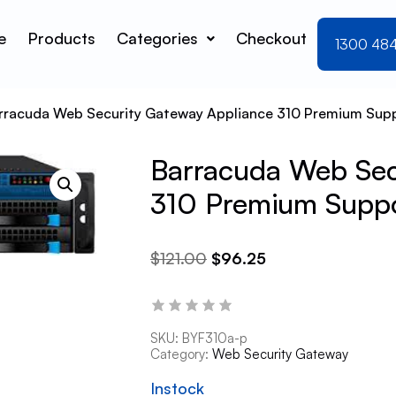
e
Products
Categories
Checkout
1300 48
rracuda Web Security Gateway Appliance 310 Premium Supp
Barracuda Web Sec
310 Premium Suppo
$
121.00
$
96.25
SKU:
BYF310a-p
Category:
Web Security Gateway
Instock