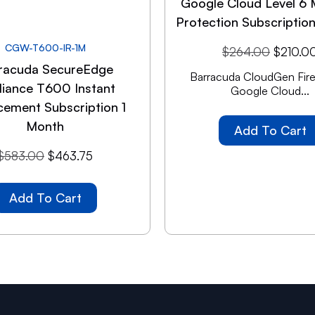
Google Cloud Level 6 
Protection Subscriptio
CGW-T600-IR-1M
$
264.00
$
210.0
racuda SecureEdge
Barracuda CloudGen Firew
liance T600 Instant
Google Cloud...
cement Subscription 1
Month
Add To Cart
$
583.00
$
463.75
Add To Cart