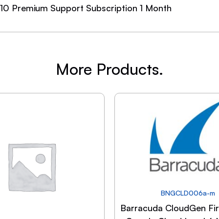
10 Premium Support Subscription 1 Month
More Products.
BNGCLD006a-m
Barracuda CloudGen Fir