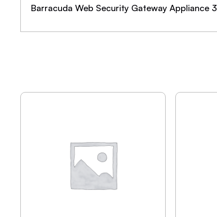
Barracuda Web Security Gateway Appliance 3