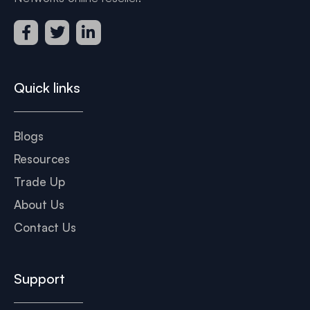
Quick links
Blogs
Resources
Trade Up
About Us
Contact Us
Support