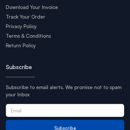
Download Your Invoice
Track Your Order
Privacy Policy
Terms & Conditions
Return Policy
Subscribe
Subscribe to email alerts. We promise not to spam
your Inbox
Subscribe