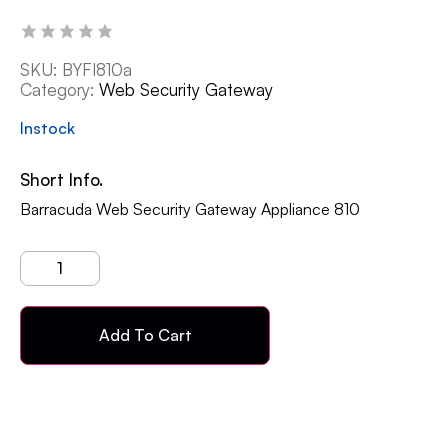
SKU:
BYFI810a
Category:
Web Security Gateway
Instock
Short Info.
Barracuda Web Security Gateway Appliance 810
Add To Cart