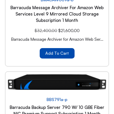
Barracuda Message Archiver For Amazon Web
Services Level 9 Mirrored Cloud Storage
Subscription 1 Month
$
32,400.00
$
21,600.00
Barracuda Message Archiver for Amazon Web Ser...
Add To Cart
BBS791a-p
Barracuda Backup Server 790 W/ 10 GBE Fiber
NIC Premium Support Subscription 1 Month