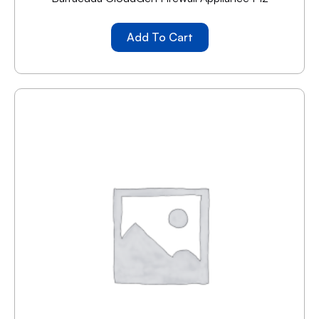
Add To Cart