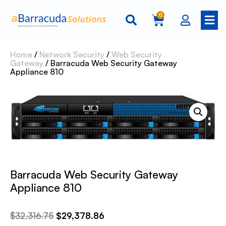
0
Home
/
Network Security
/
Web Security
Gateway
/ Barracuda Web Security Gateway
Appliance 810
Barracuda Web Security Gateway
Appliance 810
$
32,316.75
$
29,378.86