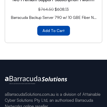
$
764.50
$
608.13
Barracuda Backup Server 790 w/ 10 GBE Fiber N...
Add To Cart
aBarracudaSolutions.com.au is a division of Attainable
Cyber Solutions Pty Ltd, an authorised Barracuda
Networks online reseller.