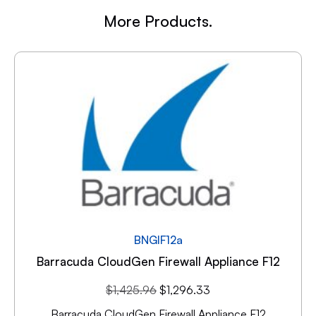
More Products.
BNGIF12a
Barracuda CloudGen Firewall Appliance F12
$
1,425.96
$
1,296.33
Barracuda CloudGen Firewall Appliance F12