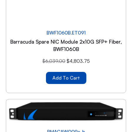
BWF1060B.ET091
Barracuda Spare NIC Module 2x10G SFP+ Fiber,
BWF1060B
$
6,039.00
$
4,803.75
Add To Cart
BMACAW009a-b