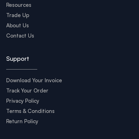
Resources
Trade Up
About Us
Contact Us
Support
Download Your Invoice
Track Your Order
Privacy Policy
Terms & Conditions
Return Policy