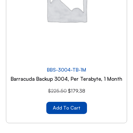
BBS-3004-TB-1M
Barracuda Backup 3004, Per Terabyte, 1 Month
$
225.50
$
179.38
Add To Cart