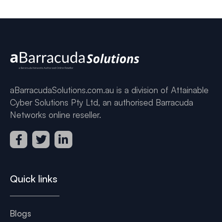
aBarracudaSolutions.com.au is a division of Attainable
Cyber Solutions Pty Ltd, an authorised Barracuda
Networks online reseller.
Quick links
Blogs