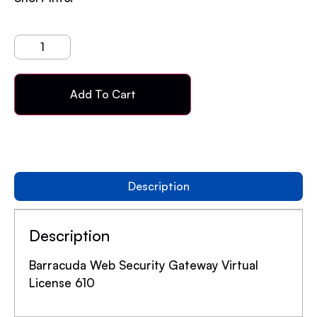
Add To Cart
Description
Description
Barracuda Web Security Gateway Virtual
License 610