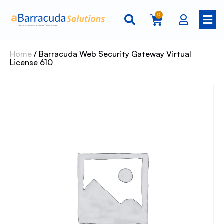
0
Home
/ Barracuda Web Security Gateway Virtual
License 610