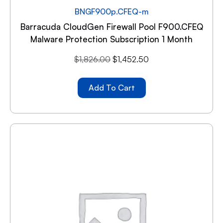
BNGF900p.CFEQ-m
Barracuda CloudGen Firewall Pool F900.CFEQ
Malware Protection Subscription 1 Month
$
1,826.00
$
1,452.50
Add To Cart