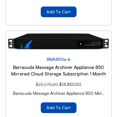
Add To Cart
BMA850a-b
Barracuda Message Archiver Appliance 850
Mirrored Cloud Storage Subscription 1 Month
$
22,275.00
$
14,850.00
Barracuda Message Archiver Appliance 850 Mirr...
Add To Cart