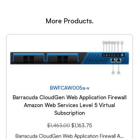
More Products.
BWFCAW005a-v
Barracuda CloudGen Web Application Firewall
Amazon Web Services Level 5 Virtual
Subscription
$
1,463.00
$
1,163.75
Barracuda CloudGen Web Application Firewall A...