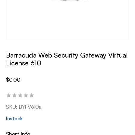
Barracuda Web Security Gateway Virtual
License 610
$
0.00
SKU:
BYFV610a
Instock
Short Info.