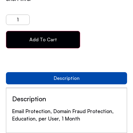
Add To Cart
Description
Description
Email Protection, Domain Fraud Protection,
Education, per User, 1 Month