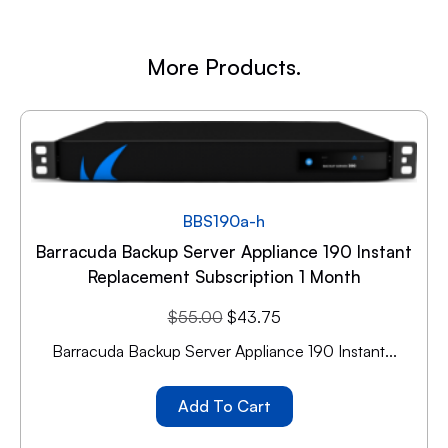
More Products.
BBS190a-h
Barracuda Backup Server Appliance 190 Instant
Replacement Subscription 1 Month
$
55.00
$
43.75
Barracuda Backup Server Appliance 190 Instant...
Add To Cart