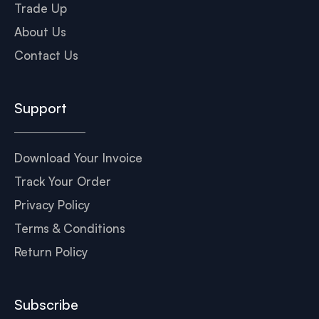
Trade Up
About Us
Contact Us
Support
Download Your Invoice
Track Your Order
Privacy Policy
Terms & Conditions
Return Policy
Subscribe