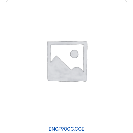
BNGF900C.CCE