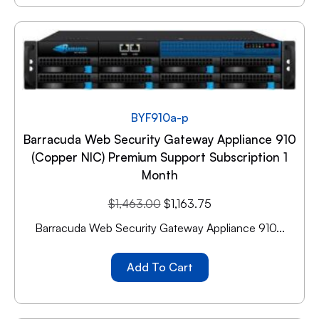
BYF910a-p
Barracuda Web Security Gateway Appliance 910
(copper NIC) Premium Support Subscription 1
Month
$
1,463.00
$
1,163.75
Barracuda Web Security Gateway Appliance 910...
Add To Cart