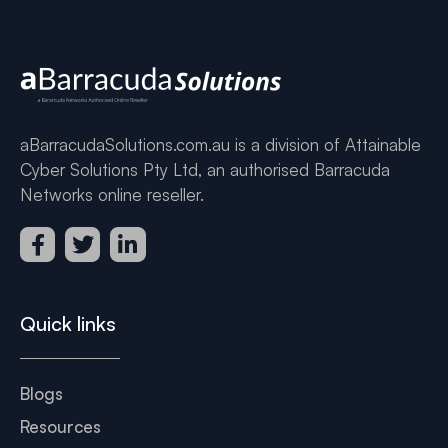
aBarracudaSolutions.com.au is a division of Attainable
Cyber Solutions Pty Ltd, an authorised Barracuda
Networks online reseller.
Quick links
Blogs
Resources