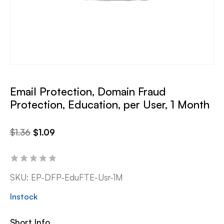
Email Protection, Domain Fraud
Protection, Education, per User, 1 Month
$
1.36
$
1.09
SKU:
EP-DFP-EduFTE-Usr-1M
Instock
Short Info.