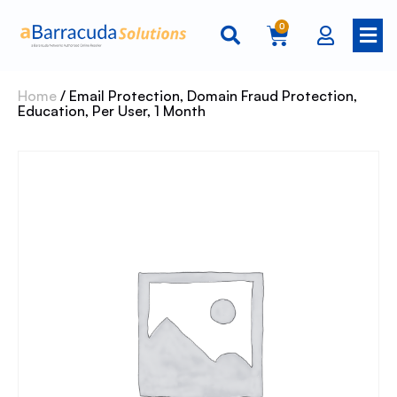
0
Home
/ Email Protection, Domain Fraud Protection,
Education, Per User, 1 Month