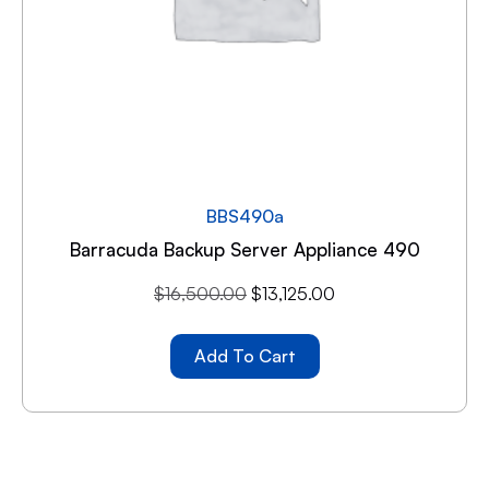
BBS490a
Barracuda Backup Server Appliance 490
$
16,500.00
$
13,125.00
Add To Cart