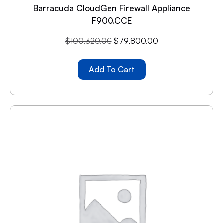
Barracuda CloudGen Firewall Appliance
F900.CCE
$
100,320.00
$
79,800.00
Add To Cart