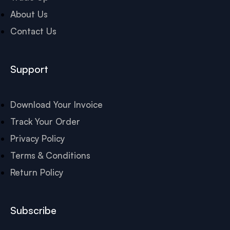
About Us
Contact Us
Support
Download Your Invoice
Track Your Order
Privacy Policy
Terms & Conditions
Return Policy
Subscribe