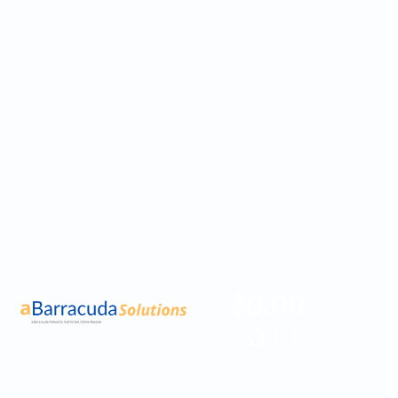
$
0.00
0