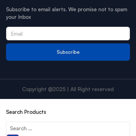
Subscribe to email alerts. We promise not to spam
your Inbox
Subscribe
Copyright @2025 | All Right reserved
Search Products