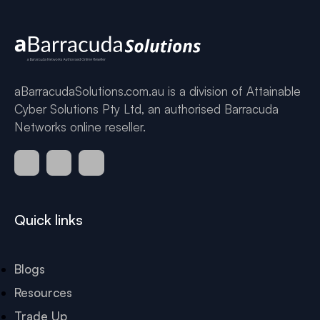
aBarracudaSolutions.com.au is a division of Attainable
Cyber Solutions Pty Ltd, an authorised Barracuda
Networks online reseller.
Quick links
Blogs
Resources
Trade Up