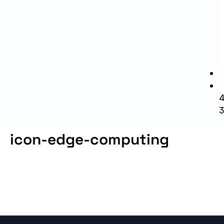
icon-edge-computing