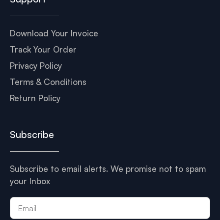
Download Your Invoice
Track Your Order
Privacy Policy
Terms & Conditions
Return Policy
Subscribe
Subscribe to email alerts. We promise not to spam
your Inbox