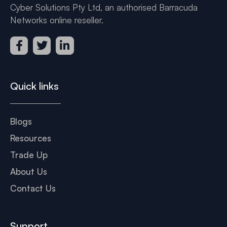
Cyber Solutions Pty Ltd, an authorised Barracuda
Networks online reseller.
Quick links
Blogs
Resources
Trade Up
About Us
Contact Us
Support