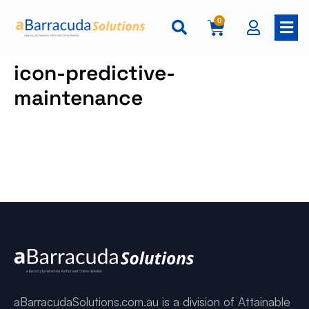
0
icon-predictive-
maintenance
aBarracudaSolutions.com.au is a division of Attainable