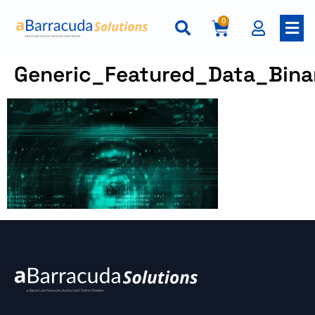
0
Generic_Featured_Data_Bin