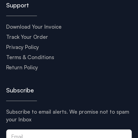
Support
Download Your Invoice
Track Your Order
Privacy Policy
Terms & Conditions
Return Policy
Subscribe
Subscribe to email alerts. We promise not to spam
your Inbox