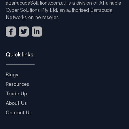
aBarracudaSolutions.com.au is a division of Attainable
Cyber Solutions Pty Ltd, an authorised Barracuda
Networks online reseller.
Quick links
Blogs
Resources
Trade Up
About Us
Contact Us