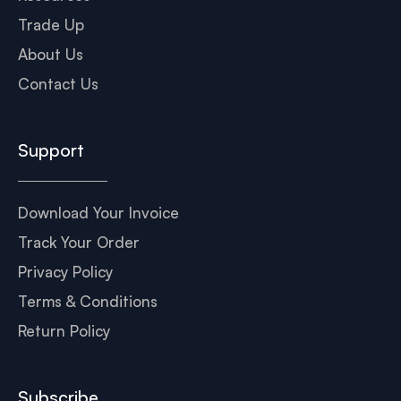
Trade Up
About Us
Contact Us
Support
Download Your Invoice
Track Your Order
Privacy Policy
Terms & Conditions
Return Policy
Subscribe