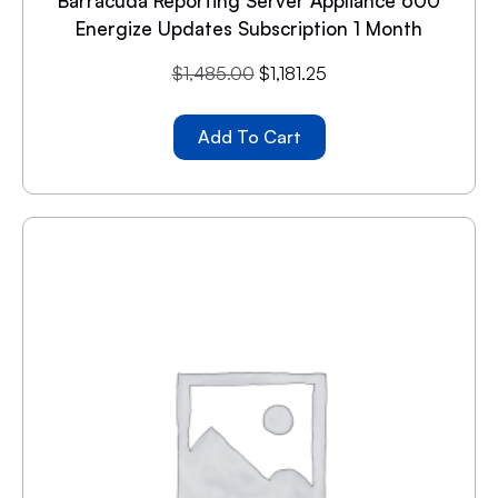
Barracuda Reporting Server Appliance 600
Energize Updates Subscription 1 Month
$
1,485.00
$
1,181.25
Add To Cart