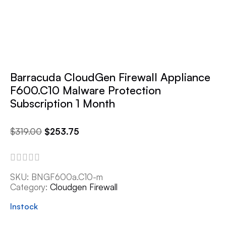
Barracuda CloudGen Firewall Appliance
F600.C10 Malware Protection
Subscription 1 Month
$
319.00
$
253.75
SKU:
BNGF600a.C10-m
Category:
Cloudgen Firewall
Instock