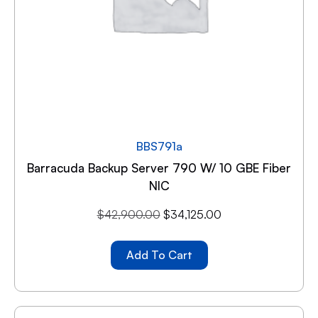
BBS791a
Barracuda Backup Server 790 W/ 10 GBE Fiber
NIC
$
42,900.00
$
34,125.00
Add To Cart