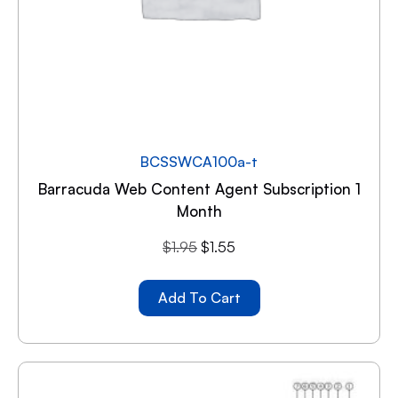
BCSSWCA100a-t
Barracuda Web Content Agent Subscription 1
Month
$
1.95
$
1.55
Add To Cart