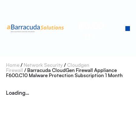
$
0.00
0
Home
/
Network Security
/
Cloudgen
Firewall
/ Barracuda CloudGen Firewall Appliance
F600.C10 Malware Protection Subscription 1 Month
Loading...