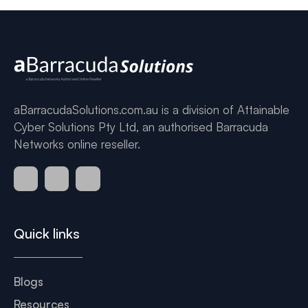
aBarracudaSolutions.com.au is a division of Attainable
Cyber Solutions Pty Ltd, an authorised Barracuda
Networks online reseller.
Quick links
Blogs
Resources