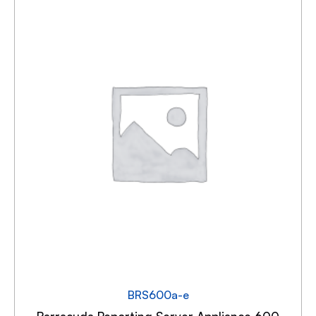
BRS600a-e