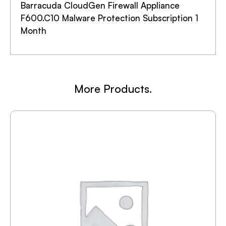
Barracuda CloudGen Firewall Appliance
F600.C10 Malware Protection Subscription 1
Month
More Products.