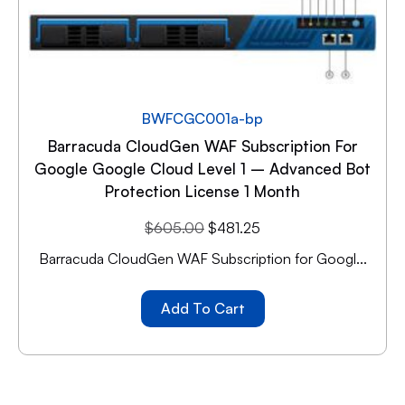
BWFCGC001a-bp
Barracuda CloudGen WAF Subscription For
Google Google Cloud Level 1 – Advanced Bot
Protection License 1 Month
$
605.00
$
481.25
Barracuda CloudGen WAF Subscription for Googl...
Add To Cart