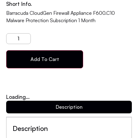
Short Info.
Barracuda CloudGen Firewall Appliance F600.C10
Malware Protection Subscription 1 Month
Add To Cart
Loading...
Description
Description