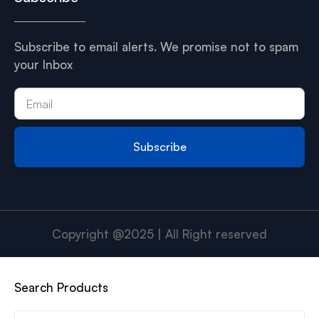
Subscribe to email alerts. We promise not to spam
your Inbox
Subscribe
Copyright @2025 | All Right reserved
Search Products