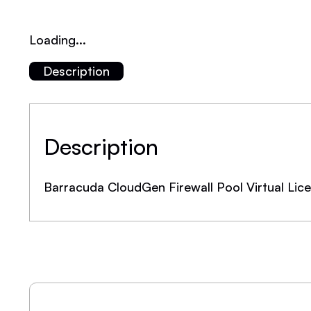
Loading...
Description
Description
Barracuda CloudGen Firewall Pool Virtual Li