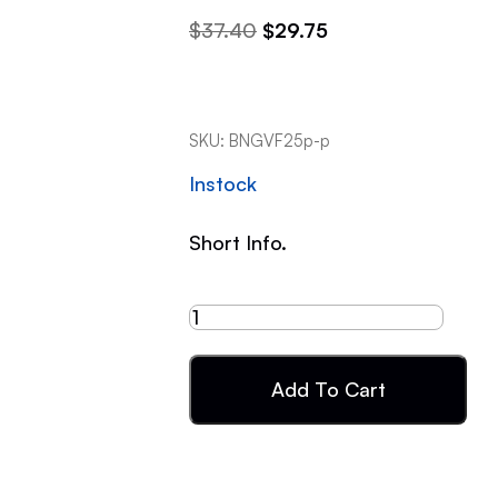
$
37.40
$
29.75
SKU:
BNGVF25p-p
Instock
Short Info.
Add To Cart