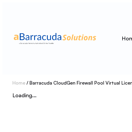
Ho
Home
/ Barracuda CloudGen Firewall Pool Virtual Lic
Loading...