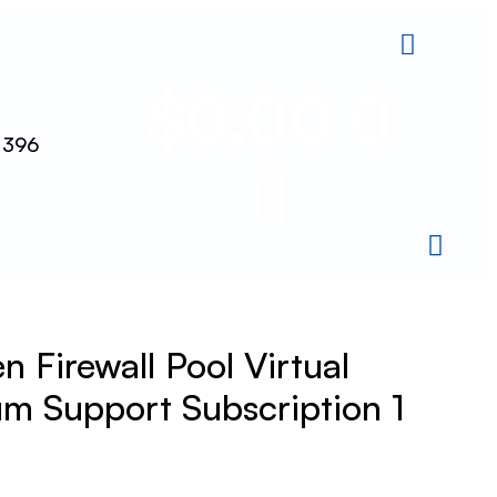
$
0.00
0
 396
 Firewall Pool Virtual
m Support Subscription 1