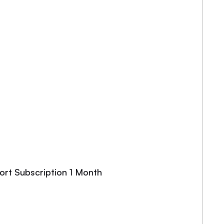
ort Subscription 1 Month