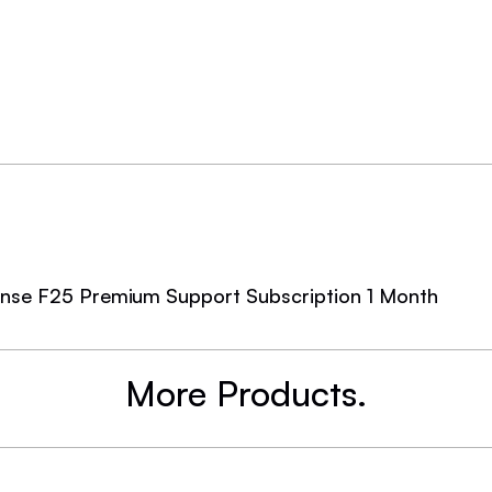
cense F25 Premium Support Subscription 1 Month
More Products.