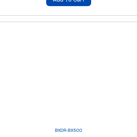
BXDR-BX500