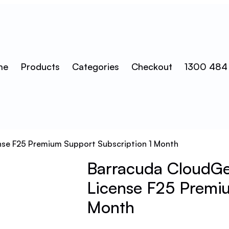
me
Products
Categories
Checkout
1300 484
ense F25 Premium Support Subscription 1 Month
Barracuda CloudGen
License F25 Premiu
Month