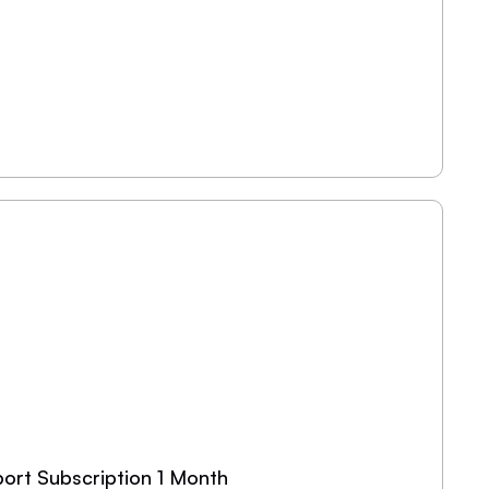
ort Subscription 1 Month