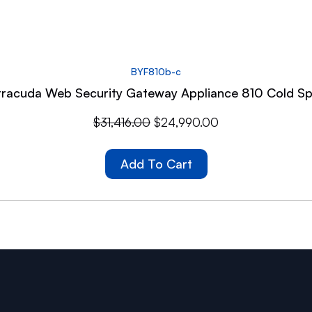
BYF810b-c
racuda Web Security Gateway Appliance 810 Cold S
$
31,416.00
$
24,990.00
Add To Cart