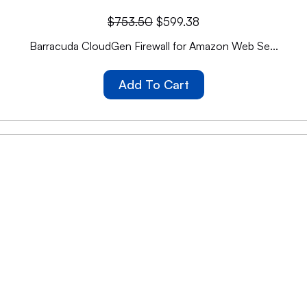
$
753.50
$
599.38
Barracuda CloudGen Firewall for Amazon Web Se...
Add To Cart