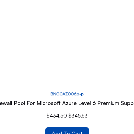
BNGCAZ006p-p
wall Pool For Microsoft Azure Level 6 Premium Supp
$
434.50
$
345.63
Add To Cart