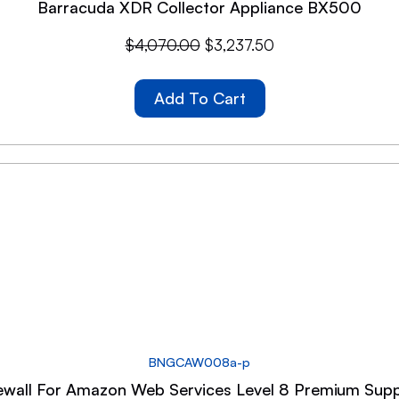
Barracuda XDR Collector Appliance BX500
$
4,070.00
$
3,237.50
Add To Cart
BNGCAW008a-p
wall For Amazon Web Services Level 8 Premium Supp