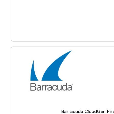
Barracuda CloudGen Fire