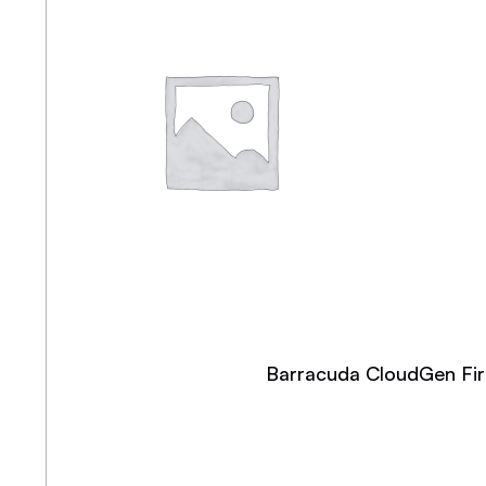
Barracuda CloudGen Fire